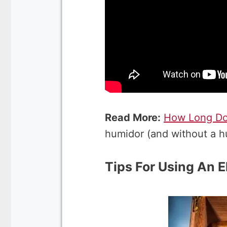
Read More:
How Long Do 
humidor (and without a h
Tips For Using An E