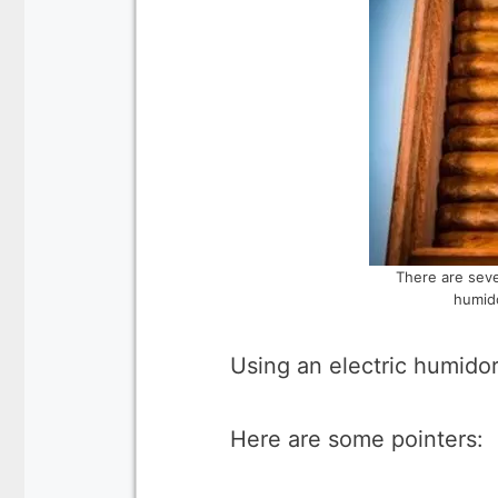
There are seve
humido
Using an electric humido
Here are some pointers: