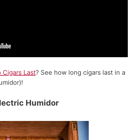
Cigars Last
? See how long cigars last in a
umidor)!
lectric Humidor