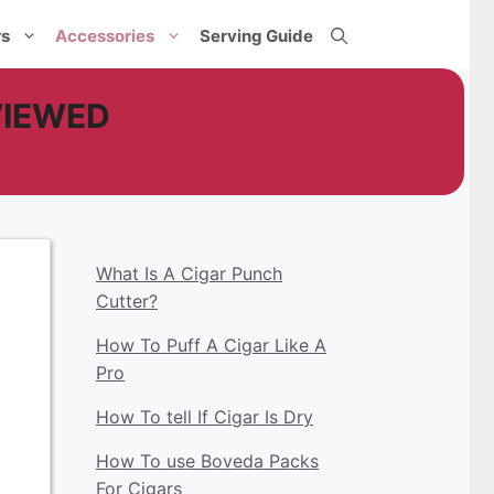
rs
Accessories
Serving Guide
EVIEWED
What Is A Cigar Punch
Cutter?
How To Puff A Cigar Like A
Pro
How To tell If Cigar Is Dry
How To use Boveda Packs
For Cigars