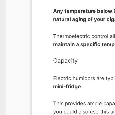
Any temperature below 6
natural aging of your cig
Thermoelectric control a
maintain a specific temp
Capacity
Electric humidors are typ
mini-fridge
.
This provides ample capa
you could also use this ar