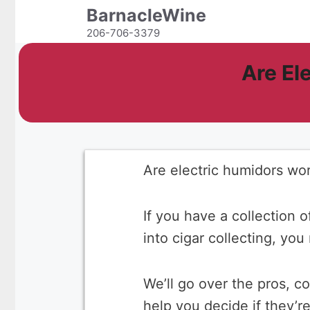
Skip
BarnacleWine
to
206-706-3379
content
Are El
Are electric humidors wor
If you have a collection o
into cigar collecting, yo
We’ll go over the pros, c
help you decide if they’r