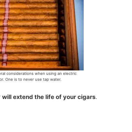
ral considerations when using an electric
r. One is to never use tap water.
r
will extend the life of your cigars
.