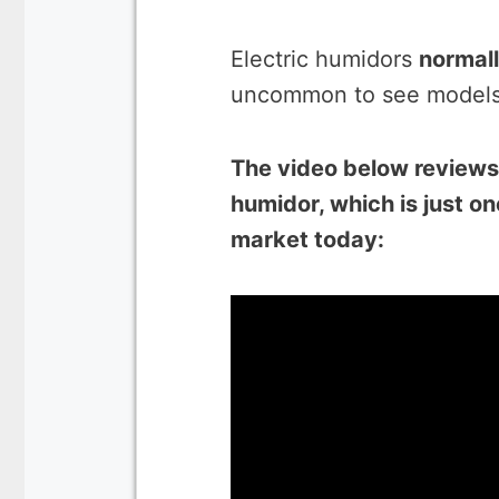
Electric humidors
normall
uncommon to see models t
The video below review
humidor, which is just o
market today: