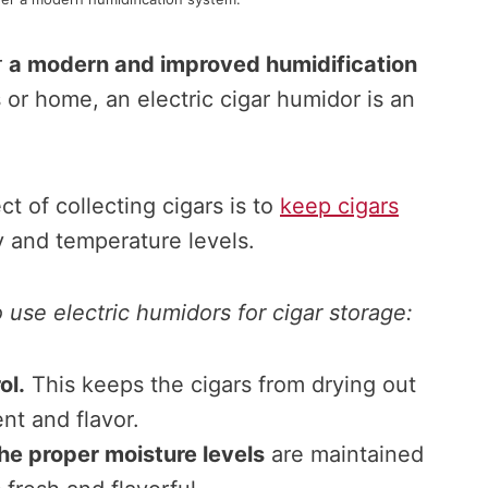
r
a modern and improved humidification
 or home, an electric cigar humidor is an
t of collecting cigars is to
keep cigars
y and temperature levels.
use electric humidors for cigar storage:
ol.
This keeps the cigars from drying out
ent and flavor.
he proper moisture levels
are maintained