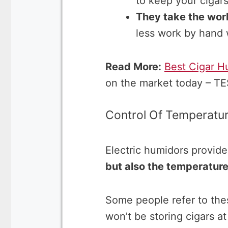
to keep your cigars
They take the work
less work by hand 
Read More:
Best Cigar H
on the market today – T
Control Of Temperatu
Electric humidors provide
but also the temperatur
Some people refer to th
won’t be storing cigars a