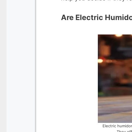
Are Electric Humido
Electric humidor
They off