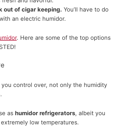
 fresh and flavorful.
 out of cigar keeping.
You’ll have to do
with an electric humidor.
umidor
. Here are some of the top options
ESTED!
re
 you control over, not only the humidity
e
.
ese as
humidor refrigerators
, albeit you
t extremely low temperatures.