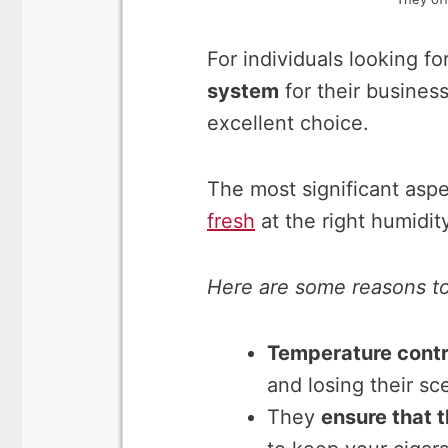
For individuals looking fo
system
for their business
excellent choice.
The most significant aspec
fresh
at the right humidit
Here are some reasons to 
Temperature contr
and losing their sc
They
ensure that t