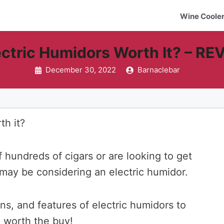
Wine Coole
ectric Humidors Worth It? – R
December 30, 2022
Barnaclebar
th it?
f hundreds of cigars or are looking to get
u may be considering an electric humidor.
ons, and features of electric humidors to
e worth the buy!