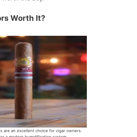
rs Worth It?
s are an excellent choice for cigar owners.
er a modern humidification system.