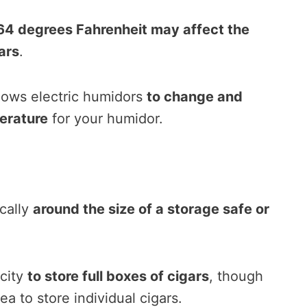
4 degrees Fahrenheit may affect the
ars
.
llows electric humidors
to change and
erature
for your humidor.
ically
around the size of a storage safe or
city
to store full boxes of cigars
, though
ea to store individual cigars.