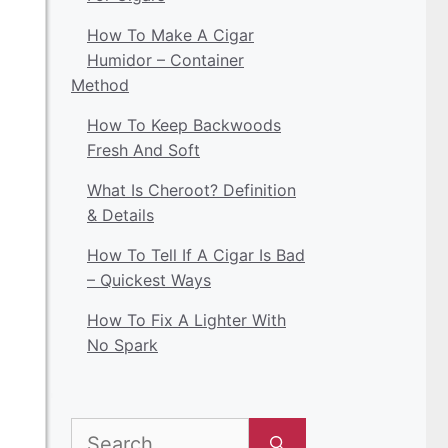
How To Make A Cigar
Humidor – Container
Method
How To Keep Backwoods
Fresh And Soft
What Is Cheroot? Definition
& Details
How To Tell If A Cigar Is Bad
– Quickest Ways
How To Fix A Lighter With
No Spark
Search