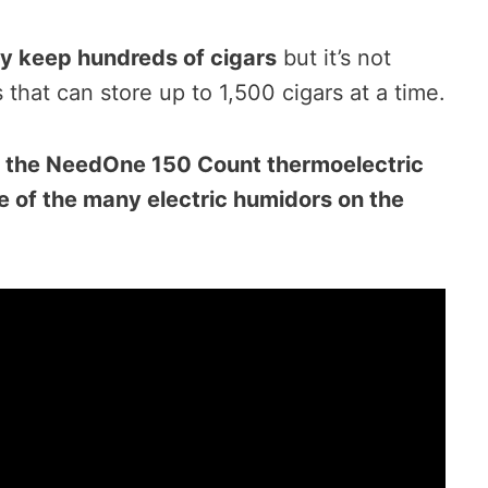
y keep hundreds of cigars
but it’s not
hat can store up to 1,500 cigars at a time.
s the NeedOne 150 Count thermoelectric
ne of the many electric humidors on the