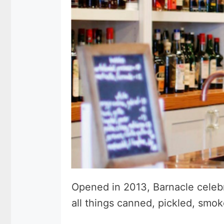
Opened in 2013, Barnacle celebra
all things canned, pickled, smo