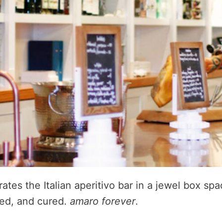
tes the Italian aperitivo bar in a jewel box sp
ked, and cured.
amaro forever
.