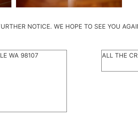
FURTHER NOTICE. WE HOPE TO SEE YOU AGAI
LE WA 98107
ALL THE CR