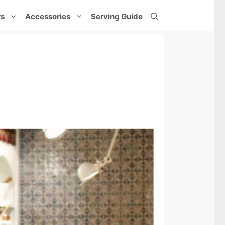
rs
Accessories
Serving Guide