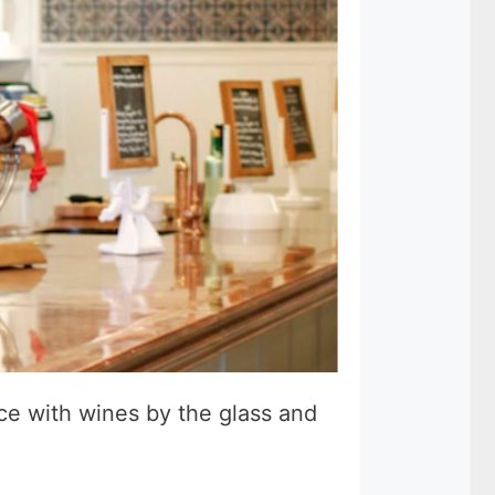
ace with wines by the glass and