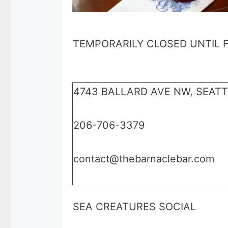
TEMPORARILY CLOSED UNTIL 
4743 BALLARD AVE NW, SEATT
206-706-3379
contact@thebarnaclebar.com
SEA CREATURES SOCIAL