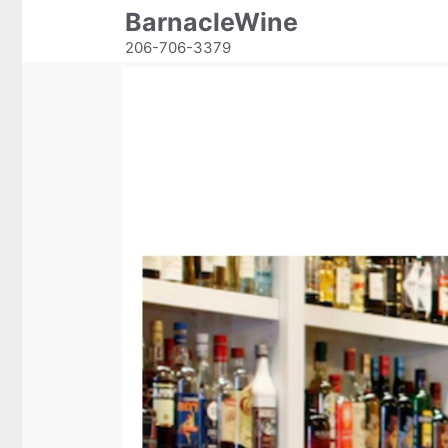
Skip
BarnacleWine
to
206-706-3379
content