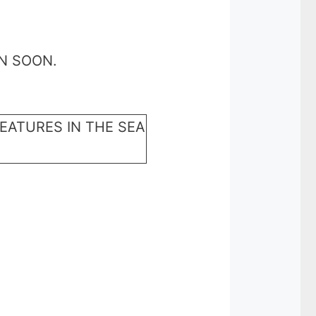
N SOON.
EATURES IN THE SEA