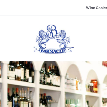
Wine Coole