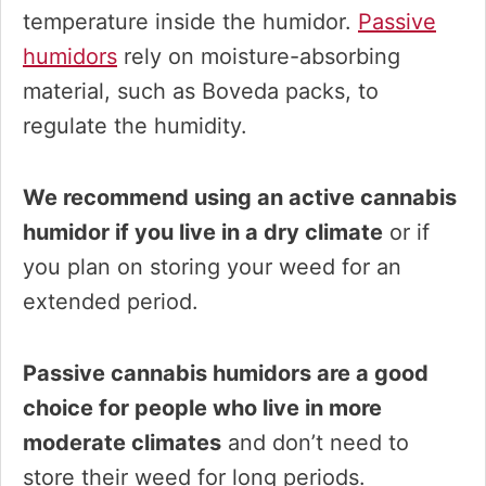
temperature inside the humidor.
Passive
humidors
rely on moisture-absorbing
material, such as Boveda packs, to
regulate the humidity.
We recommend using an active cannabis
humidor if you live in a dry climate
or if
you plan on storing your weed for an
extended period.
Passive cannabis humidors are a good
choice for people who live in more
moderate climates
and don’t need to
store their weed for long periods.