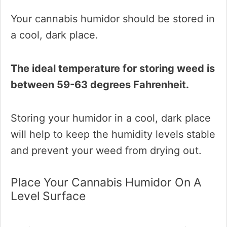
Your cannabis humidor should be stored in
a cool, dark place.
The ideal temperature for storing weed is
between 59-63 degrees Fahrenheit.
Storing your humidor in a cool, dark place
will help to keep the humidity levels stable
and prevent your weed from drying out.
Place Your Cannabis Humidor On A
Level Surface