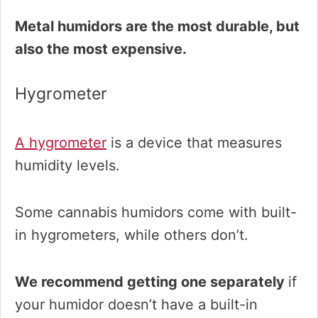
Metal humidors are the most durable, but
also the most expensive.
Hygrometer
A hygrometer
is a device that measures
humidity levels.
Some cannabis humidors come with built-
in hygrometers, while others don’t.
We recommend getting one separately
if
your humidor doesn’t have a built-in