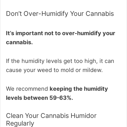
Don’t Over-Humidify Your Cannabis
It’s important not to over-humidify your
cannabis.
If the humidity levels get too high, it can
cause your weed to mold or mildew.
We recommend
keeping the humidity
levels between 59-63%.
Clean Your Cannabis Humidor
Regularly