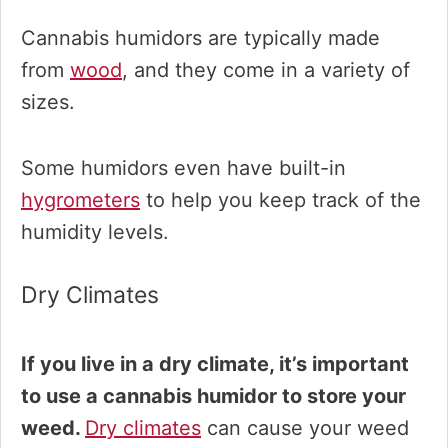
Cannabis humidors are typically made
from
wood
, and they come in a variety of
sizes.
Some humidors even have built-in
hygrometers
to help you keep track of the
humidity levels.
Dry Climates
If you live in a dry climate, it’s important
to use a cannabis humidor to store your
weed.
Dry climates
can cause your weed