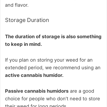
and flavor.
Storage Duration
The duration of storage is also something
to keep in mind.
If you plan on storing your weed for an
extended period, we recommend using an
active cannabis humidor.
Passive cannabis humidors
are a good
choice for people who don’t need to store
their weed for long periods.