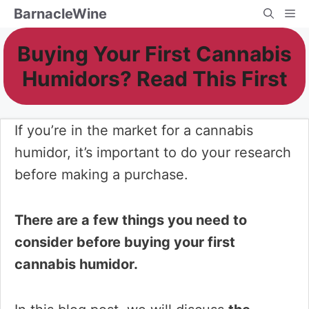
Skip
BarnacleWine
Me
to
Buying Your First Cannabis
content
Humidors? Read This First
If you’re in the market for a cannabis
humidor, it’s important to do your research
before making a purchase.
There are a few things you need to
consider before buying your first
cannabis humidor.