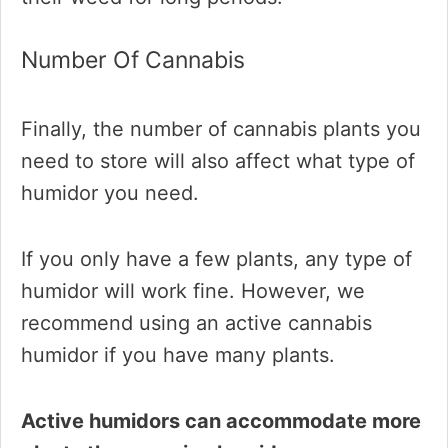
Number Of Cannabis
Finally, the number of cannabis plants you
need to store will also affect what type of
humidor you need.
If you only have a few plants, any type of
humidor will work fine. However, we
recommend using an active cannabis
humidor if you have many plants.
Active humidors can accommodate more