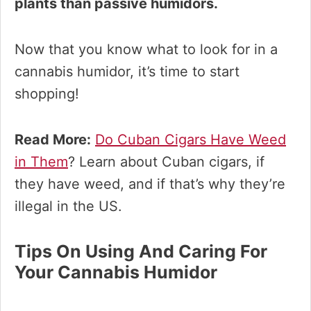
plants than passive humidors.
Now that you know what to look for in a
cannabis humidor, it’s time to start
shopping!
Read More:
Do Cuban Cigars Have Weed
in Them
? Learn about Cuban cigars, if
they have weed, and if that’s why they’re
illegal in the US.
Tips On Using And Caring For
Your Cannabis Humidor