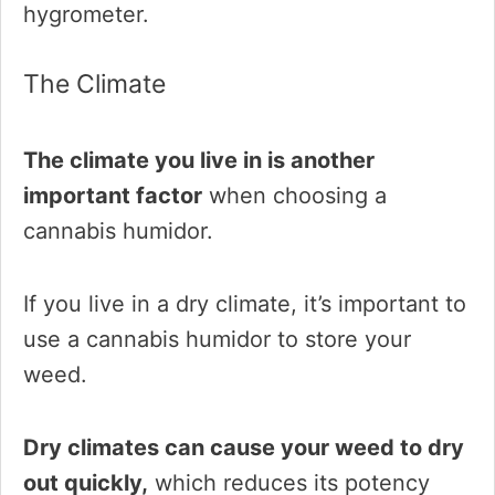
hygrometer.
The Climate
The climate you live in is another
important factor
when choosing a
cannabis humidor.
If you live in a dry climate, it’s important to
use a cannabis humidor to store your
weed.
Dry climates can cause your weed to dry
out quickly,
which reduces its potency