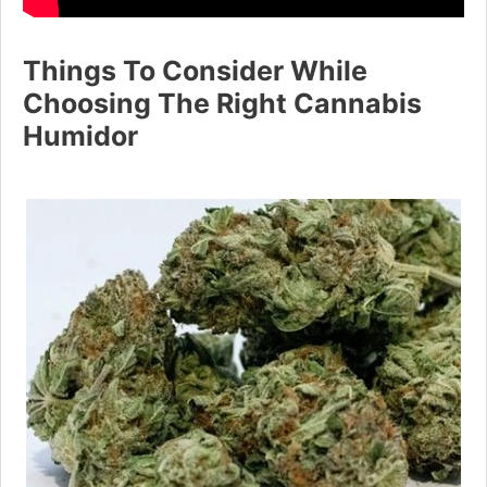
Things To Consider While
Choosing The Right Cannabis
Humidor