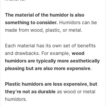
The material of the humidor is also
something to consider.
Humidors can be
made from wood, plastic, or metal.
Each material has its own set of benefits
and drawbacks. For example,
wood
humidors are typically more aesthetically
pleasing but are also more expensive
.
Plastic humidors are less expensive, but
they’re not as durable
as wood or metal
humidors.