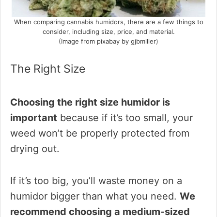
When comparing cannabis humidors, there are a few things to
consider, including size, price, and material.
(Image from pixabay by gjbmiller)
The Right Size
Choosing the right size humidor is
important
because if it’s too small, your
weed won’t be properly protected from
drying out.
If it’s too big, you’ll waste money on a
humidor bigger than what you need.
We
recommend choosing a medium-sized