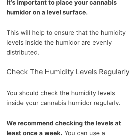
It’s important to place your cannabis
humidor on a level surface.
This will help to ensure that the humidity
levels inside the humidor are evenly
distributed.
Check The Humidity Levels Regularly
You should check the humidity levels
inside your cannabis humidor regularly.
We recommend checking the levels at
least once a week.
You can use a