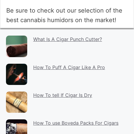
Be sure to check out our selection of the
best cannabis humidors on the market!
What Is A Cigar Punch Cutter?
How To Puff A Cigar Like A Pro
How To tell If Cigar Is Dry
How To use Boveda Packs For Cigars