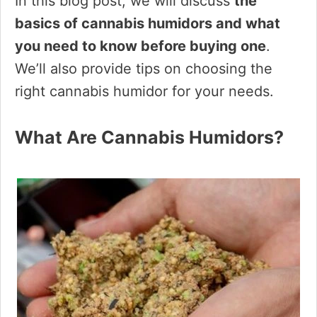
In this blog post, we will discuss
the
basics of cannabis humidors and what
you need to know before buying one
.
We’ll also provide tips on choosing the
right cannabis humidor for your needs.
What Are Cannabis Humidors?