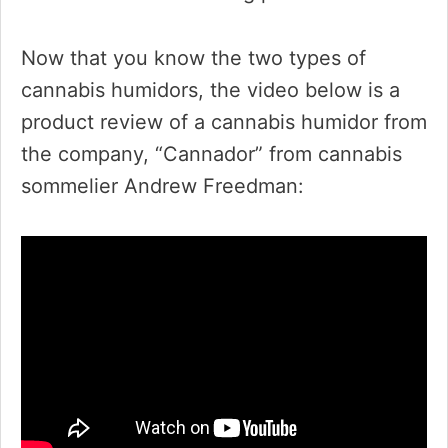
Now that you know the two types of
cannabis humidors, the video below is a
product review of a cannabis humidor from
the company, “Cannador” from cannabis
sommelier Andrew Freedman: