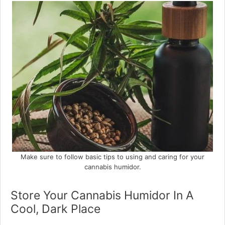
Make sure to follow basic tips to using and caring for your
cannabis humidor.
Store Your Cannabis Humidor In A
Cool, Dark Place