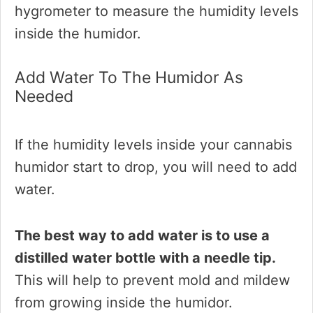
hygrometer to measure the humidity levels
inside the humidor.
Add Water To The Humidor As
Needed
If the humidity levels inside your cannabis
humidor start to drop, you will need to add
water.
The best way to add water is to use a
distilled water bottle with a needle tip.
This will help to prevent mold and mildew
from growing inside the humidor.