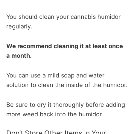
You should clean your cannabis humidor
regularly.
We recommend cleaning it at least once
a month.
You can use a mild soap and water
solution to clean the inside of the humidor.
Be sure to dry it thoroughly before adding
more weed back into the humidor.
Don’t Store Other Items In Your