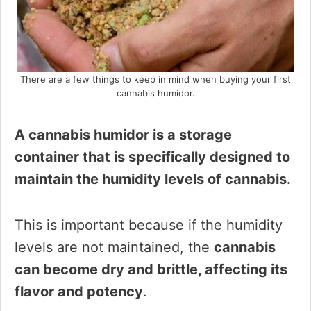
There are a few things to keep in mind when buying your first
cannabis humidor.
A cannabis humidor is a storage
container that is specifically designed to
maintain the humidity levels of cannabis.
This is important because if the humidity
levels are not maintained, the
cannabis
can become dry and brittle, affecting its
flavor and potency
.