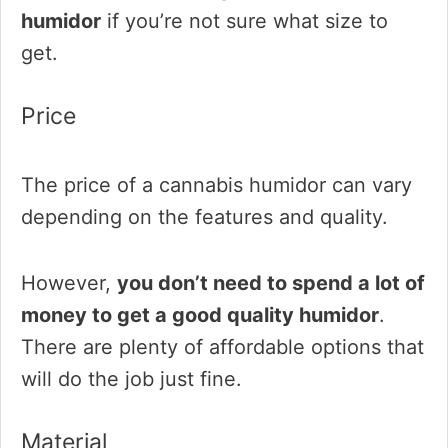
humidor
if you’re not sure what size to
get.
Price
The price of a cannabis humidor can vary
depending on the features and quality.
However,
you don’t need to spend a lot of
money to get a good quality humidor
.
There are plenty of affordable options that
will do the job just fine.
Material