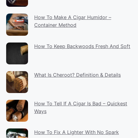
How To Make A Cigar Humidor –
Container Method
How To Keep Backwoods Fresh And Soft
What Is Cheroot? Definition & Details
How To Tell If A Cigar Is Bad – Quickest
Ways
How To Fix A Lighter With No Spark