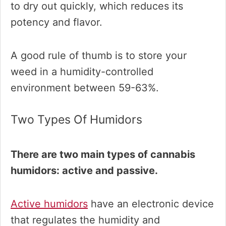
to dry out quickly, which reduces its
potency and flavor.
A good rule of thumb is to store your
weed in a humidity-controlled
environment between 59-63%.
Two Types Of Humidors
There are two main types of cannabis
humidors: active and passive.
Active humidors
have an electronic device
that regulates the humidity and