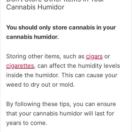
Cannabis Humidor
You should only store cannabis in your
cannabis humidor.
Storing other items, such as
cigars
or
cigarettes
, can affect the humidity levels
inside the humidor. This can cause your
weed to dry out or mold.
By following these tips, you can ensure
that your cannabis humidor will last for
years to come.