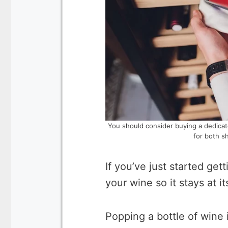
You should consider buying a dedicat
for both s
If you’ve just started get
your wine so it stays at it
Popping a bottle of wine 