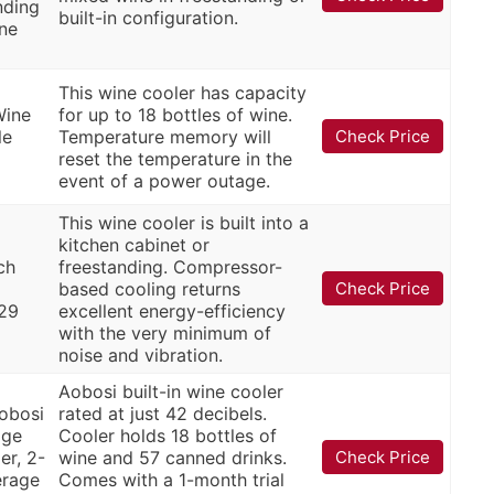
nding
built-in configuration.
ine
This wine cooler has capacity
Wine
for up to 18 bottles of wine.
le
Temperature memory will
Check Price
reset the temperature in the
event of a power outage.
This wine cooler is built into a
kitchen cabinet or
ch
freestanding. Compressor-
based cooling returns
Check Price
 29
excellent energy-efficiency
with the very minimum of
noise and vibration.
Aobosi built-in wine cooler
obosi
rated at just 42 decibels.
age
Cooler holds 18 bottles of
er, 2-
wine and 57 canned drinks.
Check Price
erage
Comes with a 1-month trial