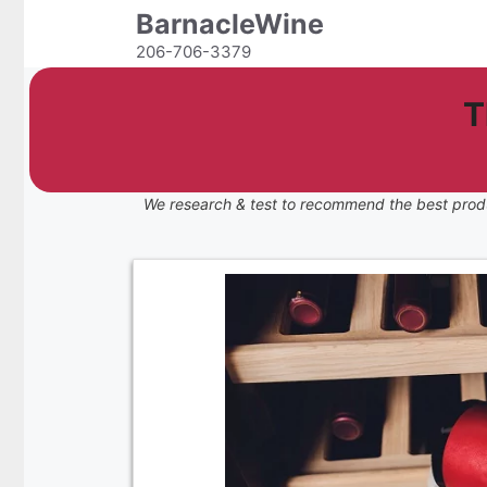
Skip
BarnacleWine
to
206-706-3379
content
T
We research & test to recommend the best prod