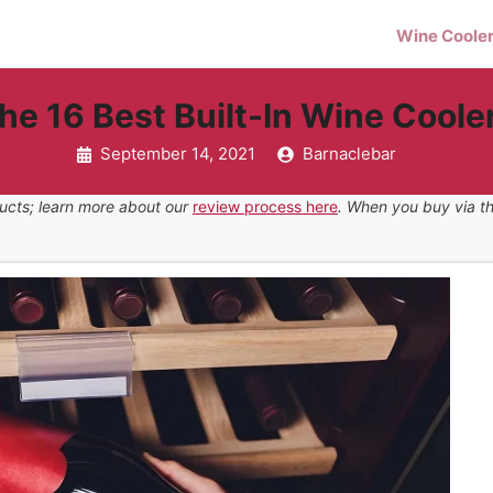
Wine Coole
he 16 Best Built-In Wine Coole
September 14, 2021
Barnaclebar
ucts; learn more about our
review process here
. When you buy via th