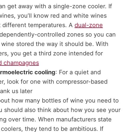
n get away with a single-zone cooler. If
wines, you’ll know red and white wines
t different temperatures. A
dual-zone
dependently-controlled zones so you can
 wine stored the way it should be. With
rs, you get a third zone intended for
d champagnes
rmoelectric cooling
: For a quiet and
ler, look for one with compressor-based
ank us later
bout how many bottles of wine you need to
ou should also think about how you see your
ing over time. When manufacturers state
 coolers, they tend to be ambitious. If