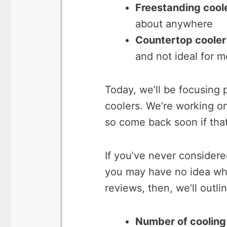
Freestanding cool
about anywhere
Countertop cooler
and not ideal for m
Today, we’ll be focusing p
coolers. We’re working on
so come back soon if tha
If you’ve never considered
you may have no idea wha
reviews, then, we’ll outli
Number of cooling