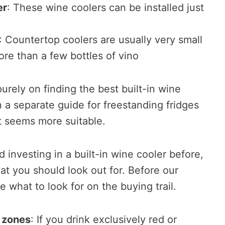
er
: These wine coolers can be installed just
: Countertop coolers are usually very small
ore than a few bottles of vino
urely on finding the best built-in wine
 a separate guide for freestanding fridges
t seems more suitable.
 investing in a built-in wine cooler before,
t you should look out for. Before our
ne what to look for on the buying trail.
 zones
: If you drink exclusively red or