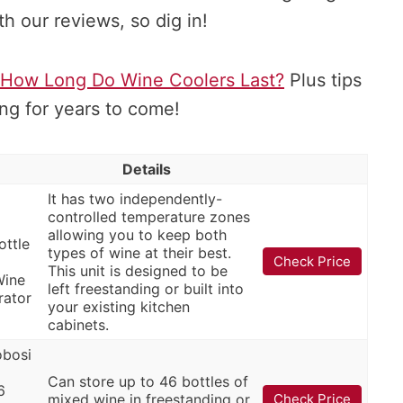
 our reviews, so dig in!
How Long Do Wine Coolers Last?
Plus tips
ng for years to come!
Details
It has two independently-
controlled temperature zones
allowing you to keep both
ottle
types of wine at their best.
Check Price
This unit is designed to be
Wine
left freestanding or built into
rator
your existing kitchen
cabinets.
bosi
Can store up to 46 bottles of
6
mixed wine in freestanding or
Check Price