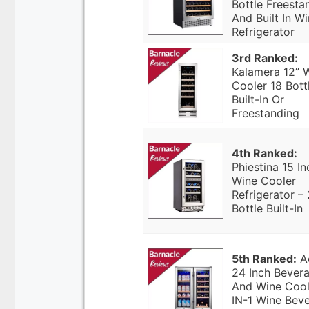
Bottle Freesta
And Built In W
Refrigerator
3rd Ranked:
Kalamera 12” 
Cooler 18 Bott
Built-In Or
Freestanding
4th Ranked:
Phiestina 15 In
Wine Cooler
Refrigerator –
Bottle Built-In
5th Ranked:
A
24 Inch Bever
And Wine Cool
IN-1 Wine Bev