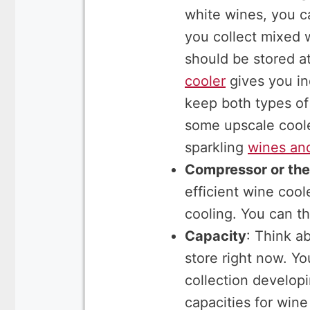
white wines, you ca
you collect mixed 
should be stored a
cooler
gives you in
keep both types of
some upscale coole
sparkling
wines an
Compressor or the
efficient wine coo
cooling. You can th
Capacity
: Think a
store right now. Y
collection develop
capacities for wine