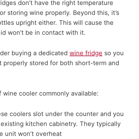
fridges don’t have the right temperature
or storing wine properly. Beyond this, it’s
tles upright either. This will cause the
id won’t be in contact with it.
ider buying a dedicated
wine fridge
so you
 properly stored for both short-term and
f wine cooler commonly available:
ese coolers slot under the counter and you
 existing kitchen cabinetry. They typically
e unit won’t overheat