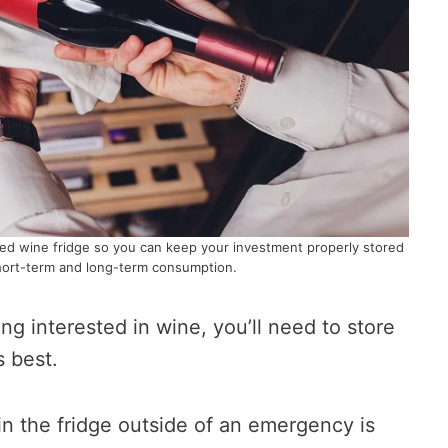
ed wine fridge so you can keep your investment properly stored
hort-term and long-term consumption.
ting interested in wine, you’ll need to store
s best.
in the fridge outside of an emergency is