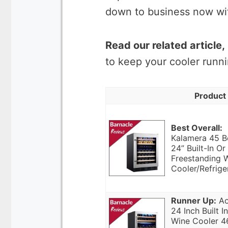
down to business now with
Read our related article,
to keep your cooler runni
Product
Best Overall:
Kalamera 45 B
24” Built-In Or
Freestanding 
Cooler/Refrige
Runner Up:
Ao
24 Inch Built In
Wine Cooler 4