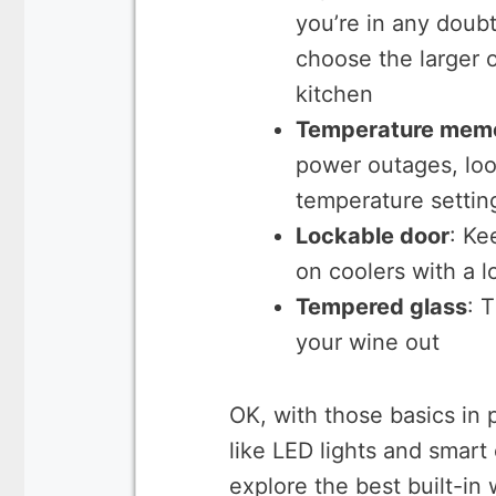
you’re in any doub
choose the larger 
kitchen
Temperature memo
power outages, look
temperature settin
Lockable door
: Ke
on coolers with a 
Tempered glass
: 
your wine out
OK, with those basics in 
like LED lights and smart
explore the best built-in 