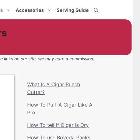
rs
Accessories
Serving Guide
rs
e links on our site, we may earn a commission.
What Is A Cigar Punch
Cutter?
How To Puff A Cigar Like A
Pro
How To tell If Cigar Is Dry
How To use Boveda Packs