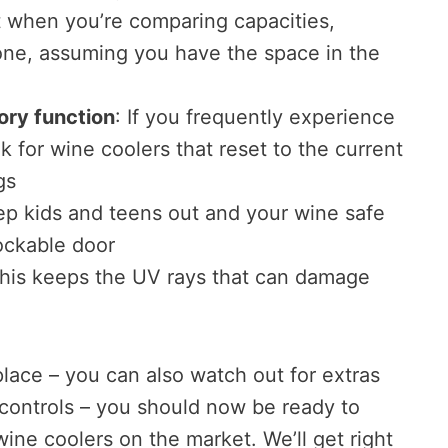
t when you’re comparing capacities,
one, assuming you have the space in the
ry function
: If you frequently experience
 for wine coolers that reset to the current
gs
ep kids and teens out and your wine safe
lockable door
This keeps the UV rays that can damage
place – you can also watch out for extras
 controls – you should now be ready to
wine coolers on the market. We’ll get right