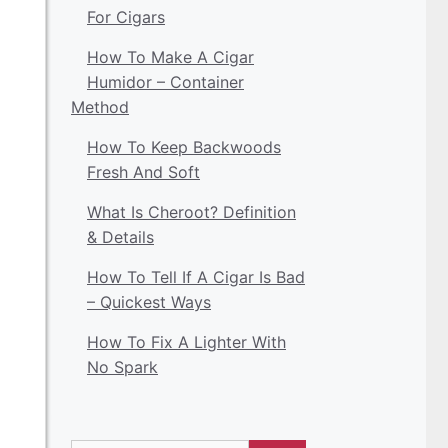
For Cigars
How To Make A Cigar
Humidor – Container
Method
How To Keep Backwoods
Fresh And Soft
What Is Cheroot? Definition
& Details
How To Tell If A Cigar Is Bad
– Quickest Ways
How To Fix A Lighter With
No Spark