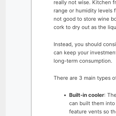
really not wise. Kitchen 
range or humidity levels f
not good to store wine bot
cork to dry out as the liqu
Instead, you should cons
can keep your investment
long-term consumption.
There are 3 main types o
Built-in cooler
: Th
can built them into
feature vents so th