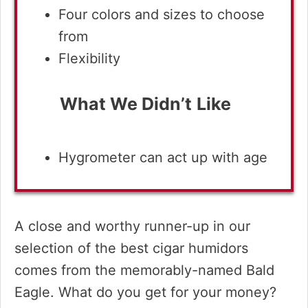
Four colors and sizes to choose
from
Flexibility
What We Didn’t
Like
Hygrometer can act up with age
A close and worthy runner-up in our
selection of the best cigar humidors
comes from the memorably-named Bald
Eagle. What do you get for your money?