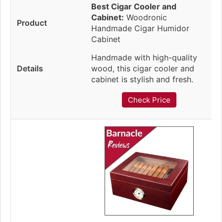
Best Cigar Cooler and
Cabinet:
Woodronic
Handmade Cigar Humidor
Cabinet
Handmade with high-quality
wood, this cigar cooler and
cabinet is stylish and fresh.
Check Price