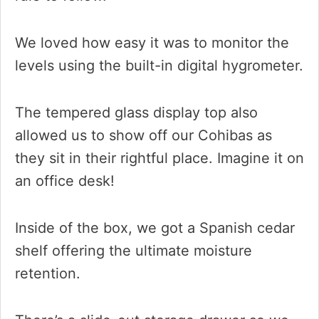
We loved how easy it was to monitor the
levels using the built-in digital hygrometer.
The tempered glass display top also
allowed us to show off our Cohibas as
they sit in their rightful place. Imagine it on
an office desk!
Inside of the box, we got a Spanish cedar
shelf offering the ultimate moisture
retention.