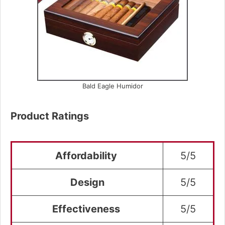
Bald Eagle Humidor
Product Ratings
Affordability
5/5
Design
5/5
Effectiveness
5/5