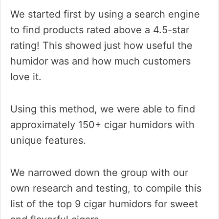
We started first by using a search engine
to find products rated above a 4.5-star
rating! This showed just how useful the
humidor was and how much customers
love it.
Using this method, we were able to find
approximately 150+ cigar humidors with
unique features.
We narrowed down the group with our
own research and testing, to compile this
list of the top 9 cigar humidors for sweet