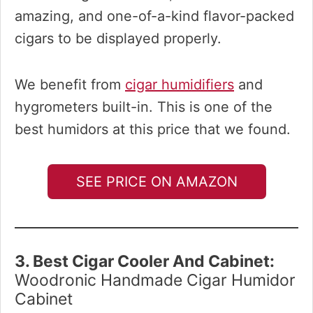
amazing, and one-of-a-kind flavor-packed
cigars to be displayed properly.
We benefit from
cigar humidifiers
and
hygrometers built-in. This is one of the
best humidors at this price that we found.
SEE PRICE ON AMAZON
3. Best Cigar Cooler And Cabinet:
Woodronic Handmade Cigar Humidor
Cabinet