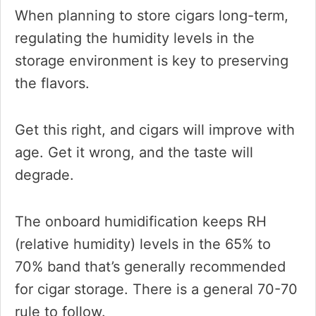
When planning to store cigars long-term,
regulating the humidity levels in the
storage environment is key to preserving
the flavors.
Get this right, and cigars will improve with
age. Get it wrong, and the taste will
degrade.
The onboard humidification keeps RH
(relative humidity) levels in the 65% to
70% band that’s generally recommended
for cigar storage. There is a general 70-70
rule to follow.