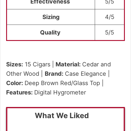
Effectiveness
5/5
Sizing
4/5
Quality
5/5
Sizes:
15 Cigars |
Material:
Cedar and
Other Wood |
Brand:
Case Elegance |
Color:
Deep Brown Red/Glass Top |
Features:
Digital Hygrometer
What We Liked