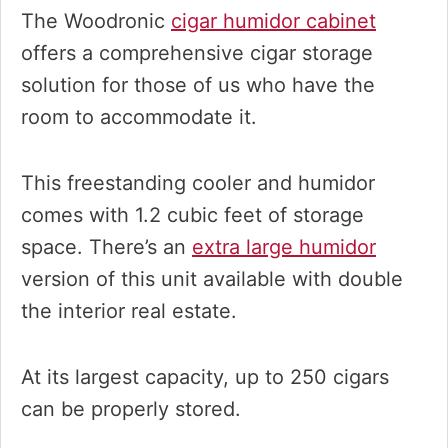
The Woodronic
cigar humidor cabinet
offers a comprehensive cigar storage
solution for those of us who have the
room to accommodate it.
This freestanding cooler and humidor
comes with 1.2 cubic feet of storage
space. There’s an
extra large humidor
version of this unit available with double
the interior real estate.
At its largest capacity, up to 250 cigars
can be properly stored.