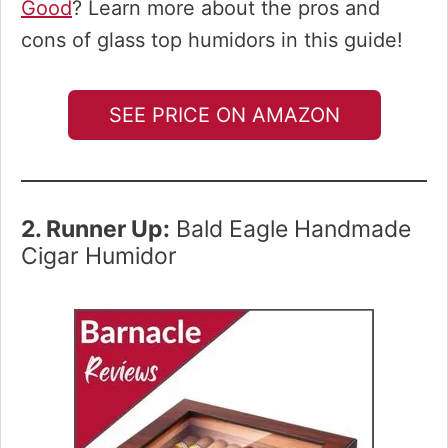
Good
? Learn more about the pros and
cons of glass top humidors in this guide!
SEE PRICE ON AMAZON
2. Runner Up:
Bald Eagle Handmade
Cigar Humidor