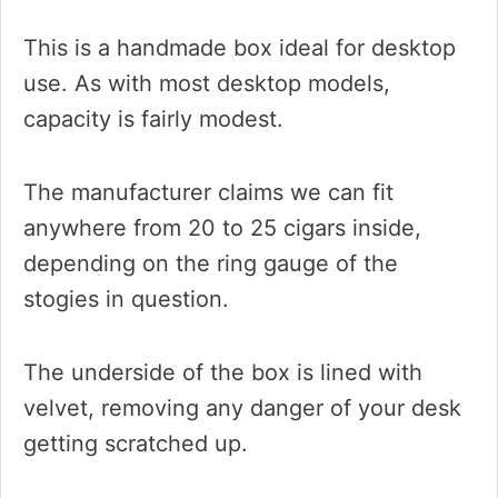
This is a handmade box ideal for desktop
use. As with most desktop models,
capacity is fairly modest.
The manufacturer claims we can fit
anywhere from 20 to 25 cigars inside,
depending on the ring gauge of the
stogies in question.
The underside of the box is lined with
velvet, removing any danger of your desk
getting scratched up.