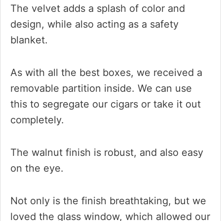
The velvet adds a splash of color and
design, while also acting as a safety
blanket.
As with all the best boxes, we received a
removable partition inside. We can use
this to segregate our cigars or take it out
completely.
The walnut finish is robust, and also easy
on the eye.
Not only is the finish breathtaking, but we
loved the glass window, which allowed our