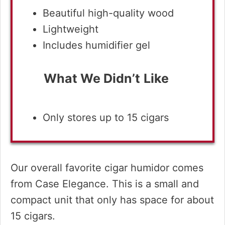
Beautiful high-quality wood
Lightweight
Includes humidifier gel
What We Didn’t
Like
Only stores up to 15 cigars
Our overall favorite cigar humidor comes
from Case Elegance. This is a small and
compact unit that only has space for about
15 cigars.