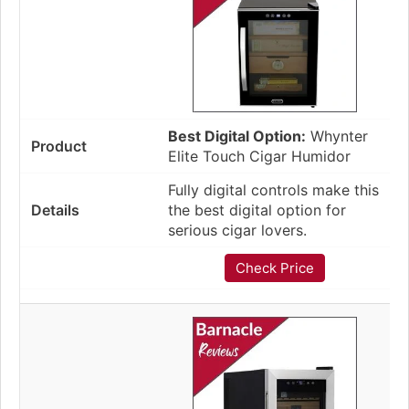
Best Digital Option:
Whynter
Elite Touch Cigar Humidor
Fully digital controls make this
the best digital option for
serious cigar lovers.
Check Price