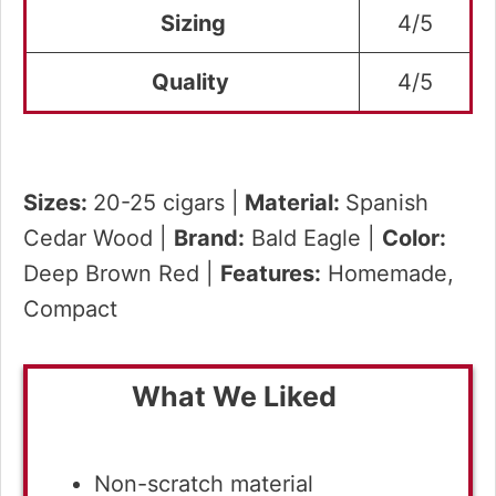
Sizing
4/5
Quality
4/5
Sizes:
20-25 cigars |
Material:
Spanish
Cedar Wood |
Brand:
Bald Eagle |
Color:
Deep Brown Red |
Features:
Homemade,
Compact
What We Liked
Non-scratch material