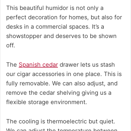
This beautiful humidor is not only a
perfect decoration for homes, but also for
desks in a commercial spaces. It’s a
showstopper and deserves to be shown
off.
The
Spanish cedar
drawer lets us stash
our cigar accessories in one place. This is
fully removable. We can also adjust, and
remove the cedar shelving giving us a
flexible storage environment.
The cooling is thermoelectric but quiet.
We can adjust the temperature between