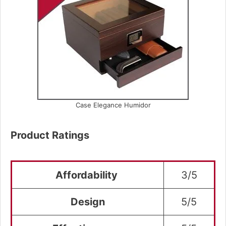
Case Elegance Humidor
Product Ratings
Affordability
3/5
Design
5/5