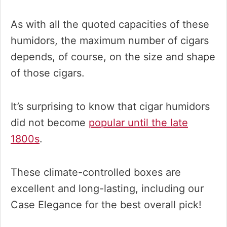
As with all the quoted capacities of these
humidors, the maximum number of cigars
depends, of course, on the size and shape
of those cigars.
It’s surprising to know that cigar humidors
did not become
popular until the late
1800s
.
These climate-controlled boxes are
excellent and long-lasting, including our
Case Elegance for the best overall pick!