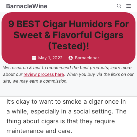
Skip
BarnacleWine
Me
to
9 BEST Cigar Humidors For
content
Sweet & Flavorful Cigars
(Tested)!
May 1, 2022
Barnaclebar
We research & test to recommend the best products; learn more
about our
review process here
. When you buy via the links on our
site, we may earn a commission.
It’s okay to want to smoke a cigar once in
a while, especially in a social setting. The
thing about cigars is that they require
maintenance and care.