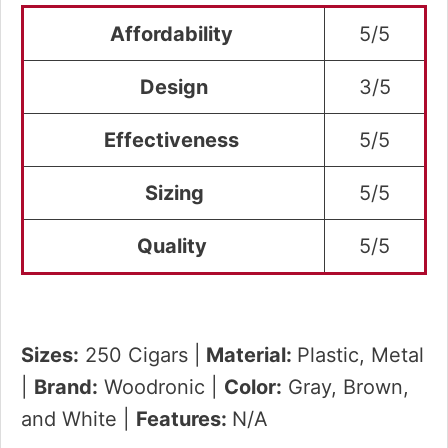
Affordability
5/5
Design
3/5
Effectiveness
5/5
Sizing
5/5
Quality
5/5
Sizes:
250 Cigars |
Material:
Plastic, Metal
|
Brand:
Woodronic |
Color:
Gray, Brown,
and White |
Features:
N/A