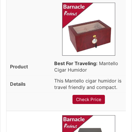
Best For Traveling:
Mantello
Cigar Humidor
This Mantello cigar humidor is
travel friendly and compact.
Check Price