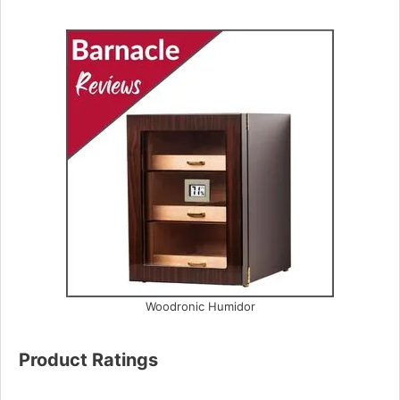
Woodronic Humidor
Product Ratings