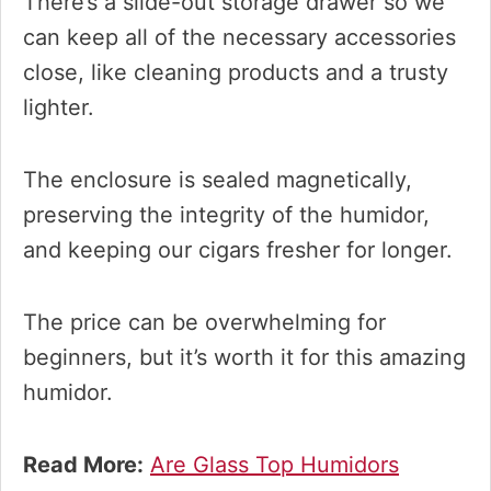
There’s a slide-out storage drawer so we
can keep all of the necessary accessories
close, like cleaning products and a trusty
lighter.
The enclosure is sealed magnetically,
preserving the integrity of the humidor,
and keeping our cigars fresher for longer.
The price can be overwhelming for
beginners, but it’s worth it for this amazing
humidor.
Read More:
Are Glass Top Humidors