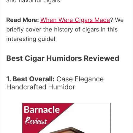
and flavorful cigars.
Read More:
When Were Cigars Made
? We
briefly cover the history of cigars in this
interesting guide!
Best Cigar Humidors Reviewed
1. Best Overall:
Case Elegance
Handcrafted Humidor