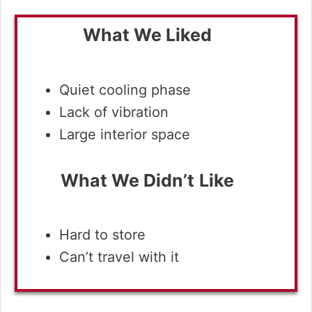
What We Liked
Quiet cooling phase
Lack of vibration
Large interior space
What We Didn’t
Like
Hard to store
Can’t travel with it