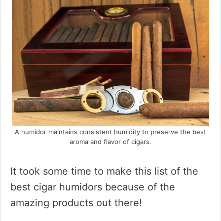
A humidor maintains consistent humidity to preserve the best
aroma and flavor of cigars.
It took some time to make this list of the
best cigar humidors because of the
amazing products out there!