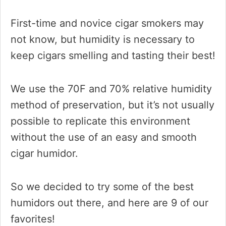
First-time and novice cigar smokers may
not know, but humidity is necessary to
keep cigars smelling and tasting their best!
We use the 70F and 70% relative humidity
method of preservation, but it’s not usually
possible to replicate this environment
without the use of an easy and smooth
cigar humidor.
So we decided to try some of the best
humidors out there, and here are 9 of our
favorites!