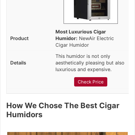
Most Luxurious Cigar
Humidor:
NewAir Electric
Cigar Humidor
This humidor is not only
aesthetically pleasing but also
luxurious and expensive.
Check Price
How We Chose The Best Cigar
Humidors