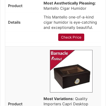
Most Aesthetically Pleasing:
Mantello Cigar Humidor
This Mantello one-of-a-kind
cigar humidor is eye-catching
and exceptionally beautiful.
Check Price
Most Variations:
Quality
Importers Capri Desktop