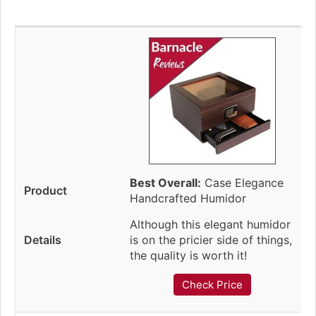
Best Overall:
Case Elegance
Handcrafted Humidor
Although this elegant humidor
is on the pricier side of things,
the quality is worth it!
Check Price