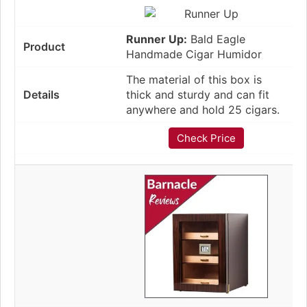
Runner Up:
Bald Eagle
Handmade Cigar Humidor
The material of this box is
thick and sturdy and can fit
anywhere and hold 25 cigars.
Check Price