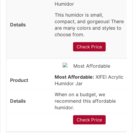
Humidor
This humidor is small,
compact, and gorgeous! There
are many colors and styles to
choose from.
Check Price
Most Affordable:
XIFEI Acrylic
Humidor Jar
When on a budget, we
recommend this affordable
humidor.
Check Price