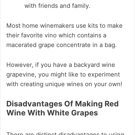
with friends and family.
Most home winemakers use kits to make
their favorite vino which contains a
macerated grape concentrate in a bag.
However, if you have a backyard wine
grapevine, you might like to experiment
with creating unique wines on your own!
Disadvantages Of Making Red
Wine With White Grapes
There are distinct disadvantages to using