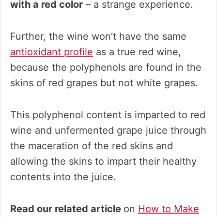
with a red color
– a strange experience.
Further, the wine won’t have the same
antioxidant profile
as a true red wine,
because the polyphenols are found in the
skins of red grapes but not white grapes.
This polyphenol content is imparted to red
wine and unfermented grape juice through
the maceration of the red skins and
allowing the skins to impart their healthy
contents into the juice.
Read our related article
on
How to Make