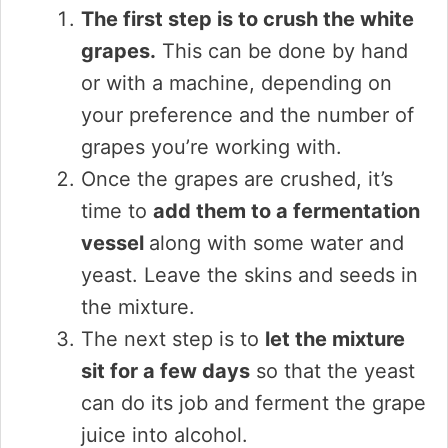
The first step is to crush the white
grapes.
This can be done by hand
or with a machine, depending on
your preference and the number of
grapes you’re working with.
Once the grapes are crushed, it’s
time to
add them to a fermentation
vessel
along with some water and
yeast. Leave the skins and seeds in
the mixture.
The next step is to
let the mixture
sit for a few days
so that the yeast
can do its job and ferment the grape
juice into alcohol.