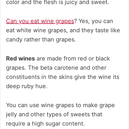
color and the flesh is juicy and sweet.
Can you eat wine grapes
? Yes, you can
eat white wine grapes, and they taste like
candy rather than grapes.
Red wines
are made from red or black
grapes. The beta carotene and other
constituents in the skins give the wine its
deep ruby hue.
You can use wine grapes to make grape
jelly and other types of sweets that
require a high sugar content.