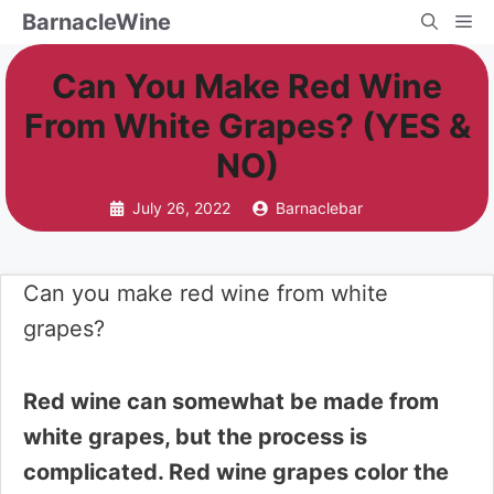
Skip
BarnacleWine
Me
to
Can You Make Red Wine
content
From White Grapes? (YES &
NO)
July 26, 2022
Barnaclebar
Can you make red wine from white
grapes?
Red wine can somewhat be made from
white grapes, but the process is
complicated. Red wine grapes color the