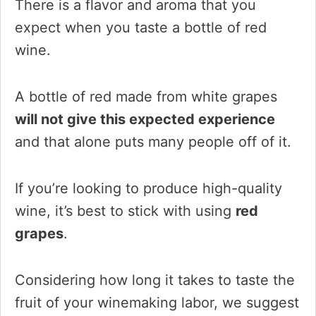
There is a flavor and aroma that you
expect when you taste a bottle of red
wine.
A bottle of red made from white grapes
will not give this expected experience
and that alone puts many people off of it.
If you’re looking to produce high-quality
wine, it’s best to stick with using
red
grapes
.
Considering how long it takes to taste the
fruit of your winemaking labor, we suggest