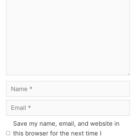
Comment
Name
Email
Website
Save my name, email, and website in
this browser for the next time I