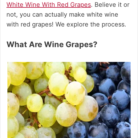
White Wine With Red Grapes
. Believe it or
not, you can actually make white wine
with red grapes! We explore the process.
What Are Wine Grapes?