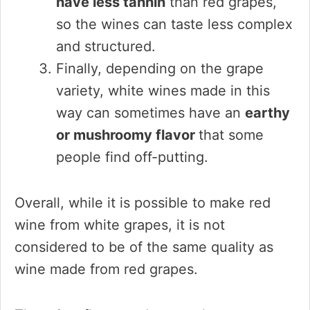
have less tannin
than red grapes,
so the wines can taste less complex
and structured.
Finally, depending on the grape
variety, white wines made in this
way can sometimes have an
earthy
or mushroomy flavor
that some
people find off-putting.
Overall, while it is possible to make red
wine from white grapes, it is not
considered to be of the same quality as
wine made from red grapes.