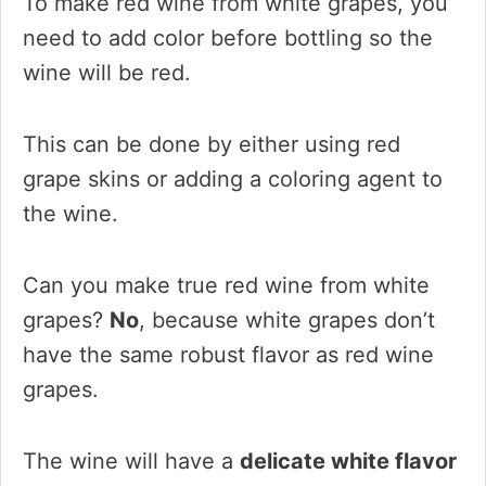
To make red wine from white grapes, you
need to add color before bottling so the
wine will be red.
This can be done by either using red
grape skins or adding a coloring agent to
the wine.
Can you make true red wine from white
grapes?
No
, because white grapes don’t
have the same robust flavor as red wine
grapes.
The wine will have a
delicate white flavor