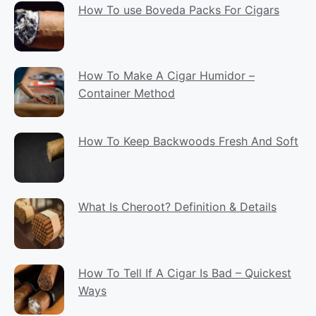
How To use Boveda Packs For Cigars
How To Make A Cigar Humidor –
Container Method
How To Keep Backwoods Fresh And Soft
What Is Cheroot? Definition & Details
How To Tell If A Cigar Is Bad – Quickest
Ways