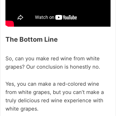
The Bottom Line
So, can you make red wine from white
grapes? Our conclusion is honestly no.
Yes, you can make a red-colored wine
from white grapes, but you can’t make a
truly delicious red wine experience with
white grapes.