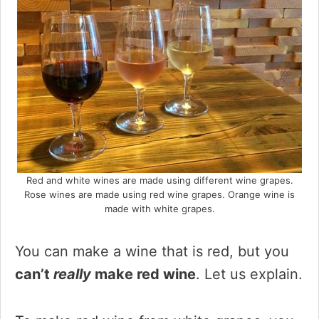
Red and white wines are made using different wine grapes.
Rose wines are made using red wine grapes. Orange wine is
made with white grapes.
You can make a wine that is red, but you
can’t
really
make red wine
. Let us explain.