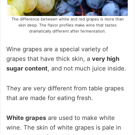
The difference between white and red grapes is more than
skin deep. The flavor profiles make wine that tastes
dramatically different after fermentation.
Wine grapes are a special variety of
grapes that have thick skin, a
very high
sugar content
, and not much juice inside.
They are very different from table grapes
that are made for eating fresh.
White grapes
are used to make white
wine. The skin of white grapes is pale in