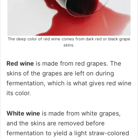
The deep color of red wine comes from dark red or black grape
skins.
Red wine
is made from red grapes. The
skins of the grapes are left on during
fermentation, which is what gives red wine
its color.
White wine
is made from white grapes,
and the skins are removed before
fermentation to yield a light straw-colored