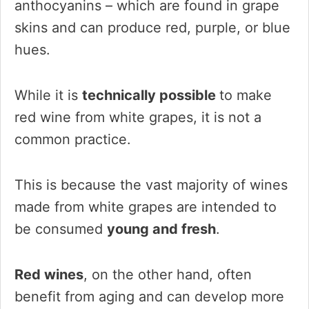
anthocyanins – which are found in grape
skins and can produce red, purple, or blue
hues.
While it is
technically possible
to make
red wine from white grapes, it is not a
common practice.
This is because the vast majority of wines
made from white grapes are intended to
be consumed
young and fresh
.
Red wines
, on the other hand, often
benefit from aging and can develop more