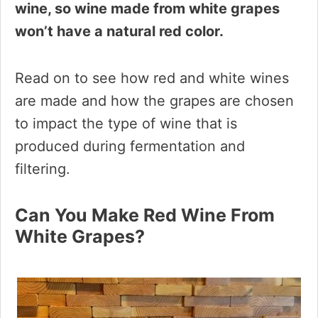
wine, so wine made from white grapes
won’t have a natural red color.
Read on to see how red and white wines
are made and how the grapes are chosen
to impact the type of wine that is
produced during fermentation and
filtering.
Can You Make Red Wine From
White Grapes?