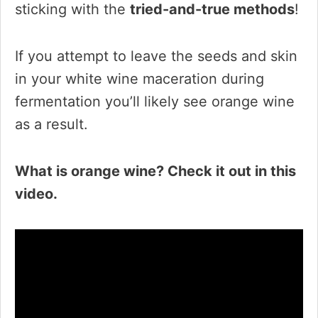
sticking with the
tried-and-true methods
!
If you attempt to leave the seeds and skin
in your white wine maceration during
fermentation you’ll likely see orange wine
as a result.
What is orange wine? Check it out in this
video.