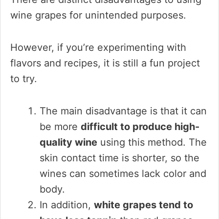
wine grapes for unintended purposes.
However, if you’re experimenting with
flavors and recipes, it is still a fun project
to try.
The main disadvantage is that it can
be more
difficult to produce high-
quality wine
using this method. The
skin contact time is shorter, so the
wines can sometimes lack color and
body.
In addition,
white grapes tend to