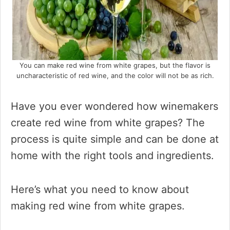
You can make red wine from white grapes, but the flavor is
uncharacteristic of red wine, and the color will not be as rich.
Have you ever wondered how winemakers
create red wine from white grapes? The
process is quite simple and can be done at
home with the right tools and ingredients.
Here’s what you need to know about
making red wine from white grapes.