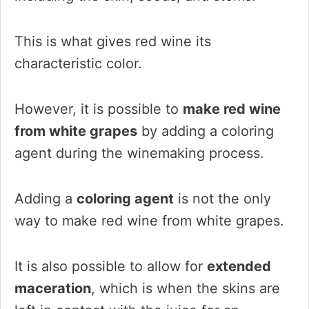
This is what gives red wine its
characteristic color.
However, it is possible to
make red wine
from white grapes
by adding a coloring
agent during the winemaking process.
Adding a
coloring agent
is not the only
way to make red wine from white grapes.
It is also possible to allow for
extended
maceration
, which is when the skins are