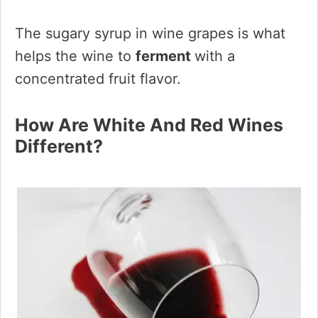
The sugary syrup in wine grapes is what
helps the wine to
ferment
with a
concentrated fruit flavor.
How Are White And Red Wines
Different?