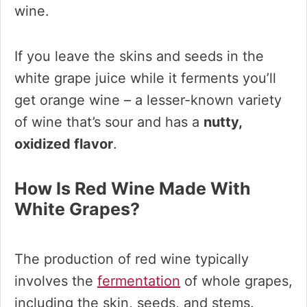
wine.
If you leave the skins and seeds in the
white grape juice while it ferments you’ll
get orange wine – a lesser-known variety
of wine that’s sour and has a
nutty,
oxidized flavor
.
How Is Red Wine Made With
White Grapes?
The production of red wine typically
involves the
fermentation
of whole grapes,
including the skin, seeds, and stems.