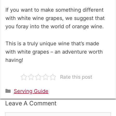
If you want to make something different
with white wine grapes, we suggest that
you foray into the world of orange wine.
This is a truly unique wine that’s made
with white grapes – an adventure worth
having!
Rate this post
Categories
Serving Guide
Leave A Comment