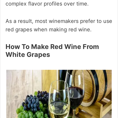
complex flavor profiles over time.
As a result, most winemakers prefer to use
red grapes when making red wine.
How To Make Red Wine From
White Grapes