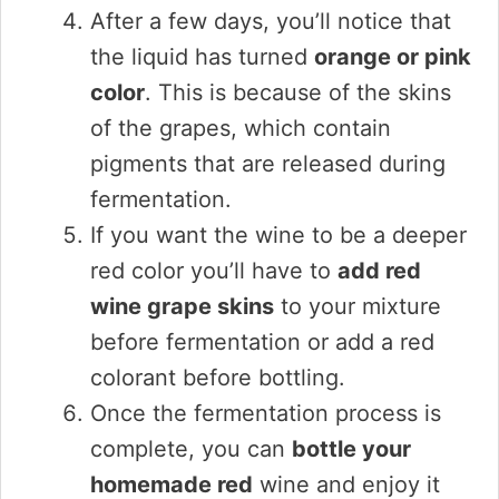
After a few days, you’ll notice that
the liquid has turned
orange or pink
color
. This is because of the skins
of the grapes, which contain
pigments that are released during
fermentation.
If you want the wine to be a deeper
red color you’ll have to
add red
wine grape skins
to your mixture
before fermentation or add a red
colorant before bottling.
Once the fermentation process is
complete, you can
bottle your
homemade red
wine and enjoy it