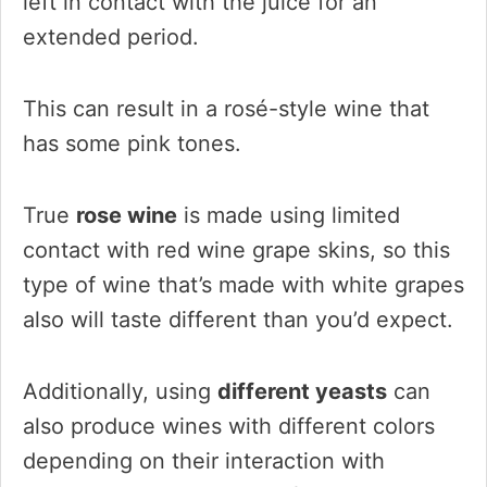
left in contact with the juice for an
extended period.
This can result in a rosé-style wine that
has some pink tones.
True
rose wine
is made using limited
contact with red wine grape skins, so this
type of wine that’s made with white grapes
also will taste different than you’d expect.
Additionally, using
different yeasts
can
also produce wines with different colors
depending on their interaction with