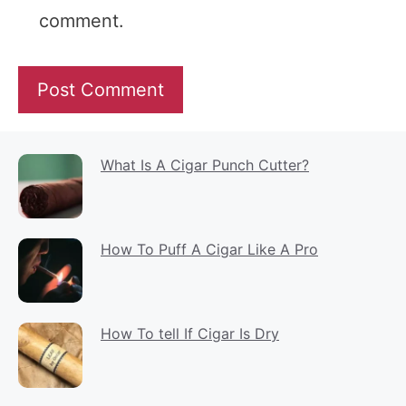
comment.
What Is A Cigar Punch Cutter?
How To Puff A Cigar Like A Pro
How To tell If Cigar Is Dry