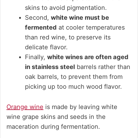
skins to avoid pigmentation.
Second,
white wine must be
fermented
at cooler temperatures
than red wine, to preserve its
delicate flavor.
Finally,
white wines are often aged
in stainless steel
barrels rather than
oak barrels, to prevent them from
picking up too much wood flavor.
Orange wine
is made by leaving white
wine grape skins and seeds in the
maceration during fermentation.