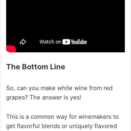
The Bottom Line
So, can you make white wine from red
grapes? The answer is yes!
This is a common way for winemakers to
get flavorful blends or uniquely flavored