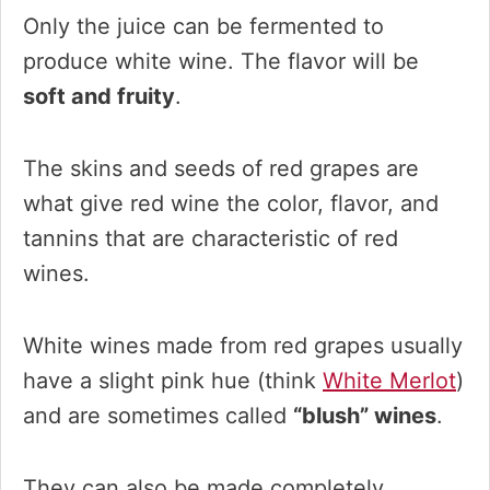
Only the juice can be fermented to
produce white wine. The flavor will be
soft and fruity
.
The skins and seeds of red grapes are
what give red wine the color, flavor, and
tannins that are characteristic of red
wines.
White wines made from red grapes usually
have a slight pink hue (think
White Merlot
)
and are sometimes called
“blush” wines
.
They can also be made completely