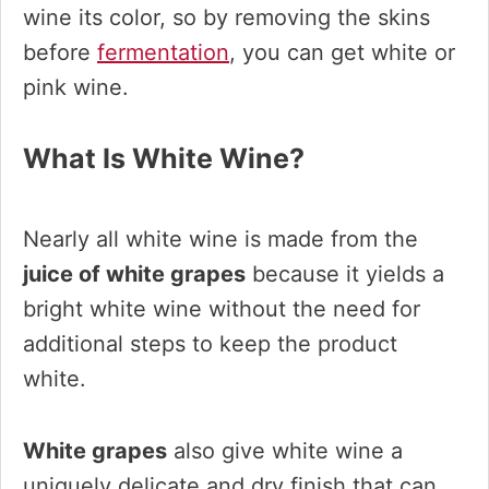
wine its color, so by removing the skins
before
fermentation
, you can get white or
pink wine.
What Is White Wine?
Nearly all white wine is made from the
juice of white grapes
because it yields a
bright white wine without the need for
additional steps to keep the product
white.
White grapes
also give white wine a
uniquely delicate and dry finish that can