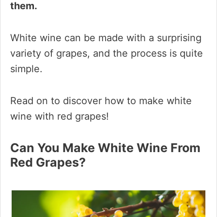
them.
White wine can be made with a surprising
variety of grapes, and the process is quite
simple.
Read on to discover how to make white
wine with red grapes!
Can You Make White Wine From
Red Grapes?