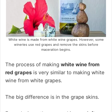
White wine is made from white wine grapes. However, some
wineries use red grapes and remove the skins before
maceration begins.
The process of making
white wine from
red grapes
is very similar to making white
wine from white grapes.
The big difference is in the grape skins.