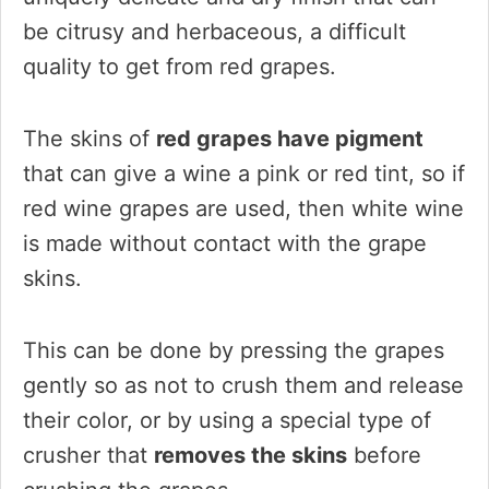
be citrusy and herbaceous, a difficult
quality to get from red grapes.
The skins of
red grapes have pigment
that can give a wine a pink or red tint, so if
red wine grapes are used, then white wine
is made without contact with the grape
skins.
This can be done by pressing the grapes
gently so as not to crush them and release
their color, or by using a special type of
crusher that
removes the skins
before