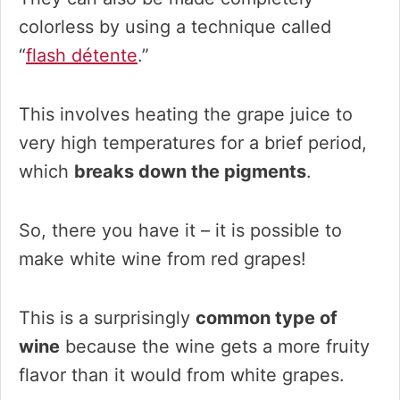
colorless by using a technique called
“
flash détente
.”
This involves heating the grape juice to
very high temperatures for a brief period,
which
breaks down the pigments
.
So, there you have it – it is possible to
make white wine from red grapes!
This is a surprisingly
common type of
wine
because the wine gets a more fruity
flavor than it would from white grapes.