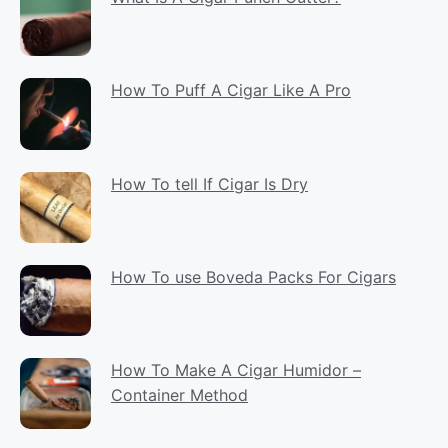
How To Puff A Cigar Like A Pro
How To tell If Cigar Is Dry
How To use Boveda Packs For Cigars
How To Make A Cigar Humidor –
Container Method