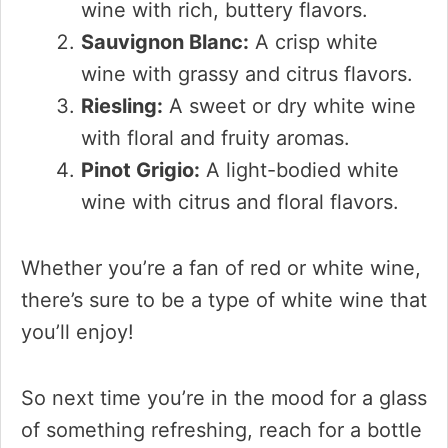
wine with rich, buttery flavors.
Sauvignon Blanc:
A crisp white
wine with grassy and citrus flavors.
Riesling:
A sweet or dry white wine
with floral and fruity aromas.
Pinot Grigio:
A light-bodied white
wine with citrus and floral flavors.
Whether you’re a fan of red or white wine,
there’s sure to be a type of white wine that
you’ll enjoy!
So next time you’re in the mood for a glass
of something refreshing, reach for a bottle