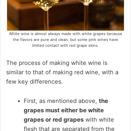
White wine is almost always made with white grapes because
the flavors are pure and clean, but some pink wines have
limited contact with red grape skins.
The process of making white wine is
similar to that of making red wine, with a
few key differences.
First, as mentioned above,
the
grapes must either be white
grapes or red grapes
with white
flesh that are separated from the