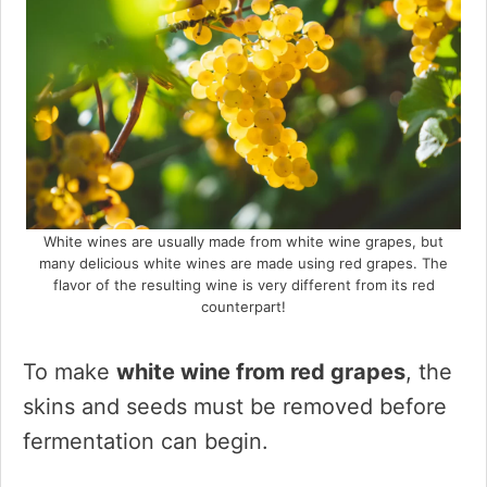
White wines are usually made from white wine grapes, but
many delicious white wines are made using red grapes. The
flavor of the resulting wine is very different from its red
counterpart!
To make
white wine from red grapes
, the
skins and seeds must be removed before
fermentation can begin.