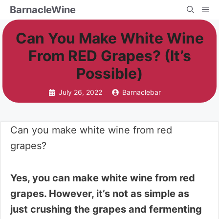
Skip
BarnacleWine
Me
to
Can You Make White Wine
content
From RED Grapes? (It’s
Possible)
July 26, 2022
Barnaclebar
Can you make white wine from red
grapes?
Yes, you can make white wine from red
grapes. However, it’s not as simple as
just crushing the grapes and fermenting