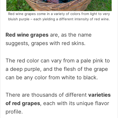
Red wine grapes come in a variety of colors from light to very
bluish purple – each yielding a different intensity of red wine.
Red wine grapes
are, as the name
suggests, grapes with red skins.
The red color can vary from a pale pink to
a deep purple, and the flesh of the grape
can be any color from white to black.
There are thousands of different
varieties
of red grapes
, each with its unique flavor
profile.