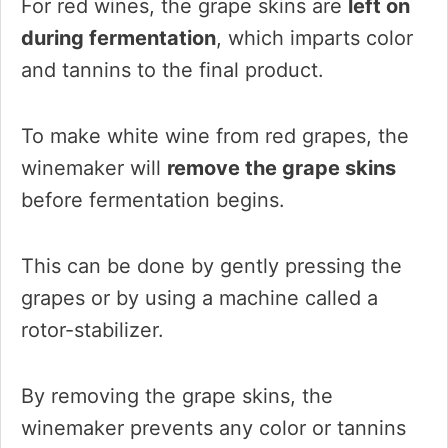
For red wines, the grape skins are
left on
during fermentation
, which imparts color
and tannins to the final product.
To make white wine from red grapes, the
winemaker will
remove the grape skins
before fermentation begins.
This can be done by gently pressing the
grapes or by using a machine called a
rotor-stabilizer.
By removing the grape skins, the
winemaker prevents any color or tannins