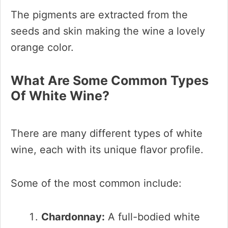
The pigments are extracted from the
seeds and skin making the wine a lovely
orange color.
What Are Some Common Types
Of White Wine?
There are many different types of white
wine, each with its unique flavor profile.
Some of the most common include:
Chardonnay:
A full-bodied white