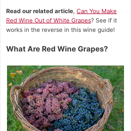
Read our related article
,
Can You Make
Red Wine Out of White Grapes
? See if it
works in the reverse in this wine guide!
What Are Red Wine Grapes?