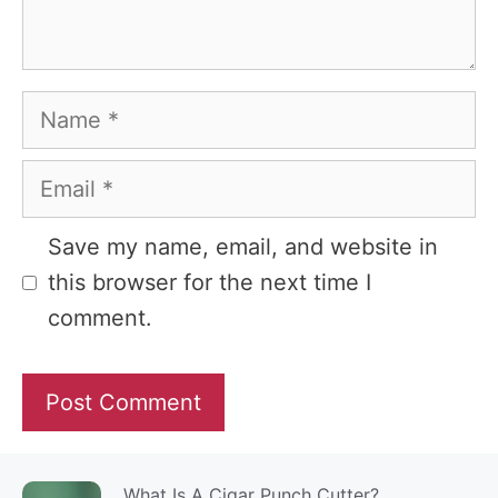
Name
Email
Website
Save my name, email, and website in
this browser for the next time I
comment.
What Is A Cigar Punch Cutter?