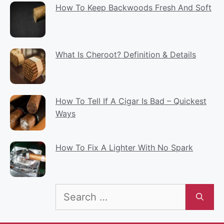
How To Keep Backwoods Fresh And Soft
What Is Cheroot? Definition & Details
How To Tell If A Cigar Is Bad – Quickest
Ways
How To Fix A Lighter With No Spark
Search
for: