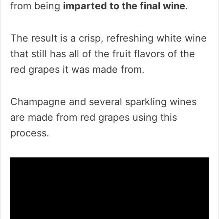
from being
imparted to the final wine
.
The result is a crisp, refreshing white wine
that still has all of the fruit flavors of the
red grapes it was made from.
Champagne and several sparkling wines
are made from red grapes using this
process.