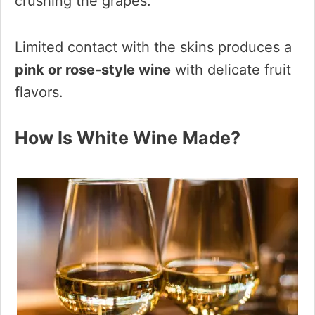
crushing the grapes.
Limited contact with the skins produces a
pink or rose-style wine
with delicate fruit
flavors.
How Is White Wine Made?