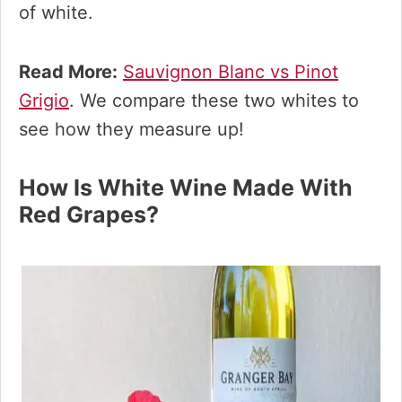
of white.
Read More:
Sauvignon Blanc vs Pinot
Grigio
. We compare these two whites to
see how they measure up!
How Is White Wine Made With
Red Grapes?