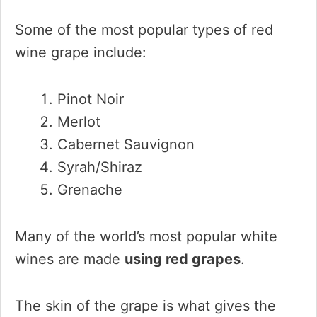
Some of the most popular types of red
wine grape include:
Pinot Noir
Merlot
Cabernet Sauvignon
Syrah/Shiraz
Grenache
Many of the world’s most popular white
wines are made
using red grapes
.
The skin of the grape is what gives the