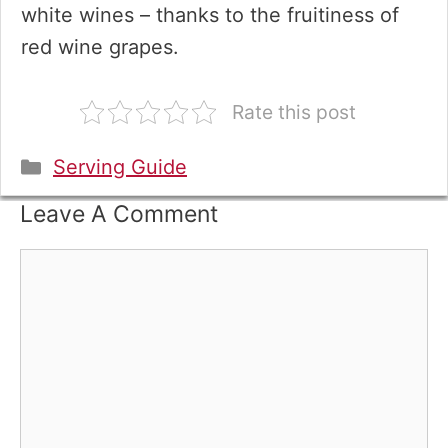
white wines – thanks to the fruitiness of
red wine grapes.
Rate this post
Categories
Serving Guide
Leave A Comment
Comment