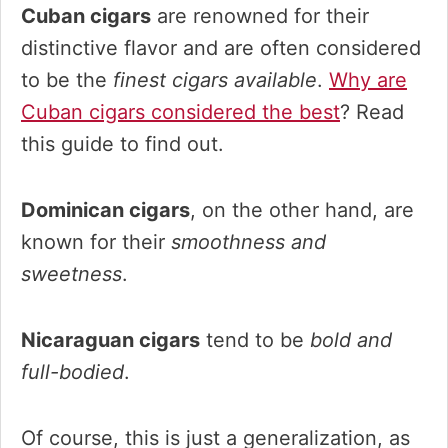
Cuban cigars
are renowned for their
distinctive flavor and are often considered
to be the
finest cigars available
.
Why are
Cuban cigars considered the best
? Read
this guide to find out.
Dominican cigars
, on the other hand, are
known for their
smoothness and
sweetness
.
Nicaraguan cigars
tend to be
bold and
full-bodied
.
Of course, this is just a generalization, as