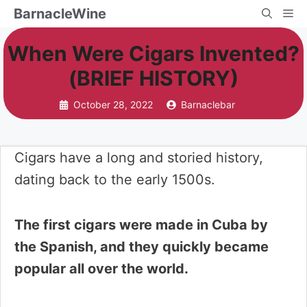
Skip
BarnacleWine
Me
to
When Were Cigars Invented?
content
(BRIEF HISTORY)
October 28, 2022
Barnaclebar
Cigars have a long and storied history,
dating back to the early 1500s.
The first cigars were made in Cuba by
the Spanish, and they quickly became
popular all over the world.