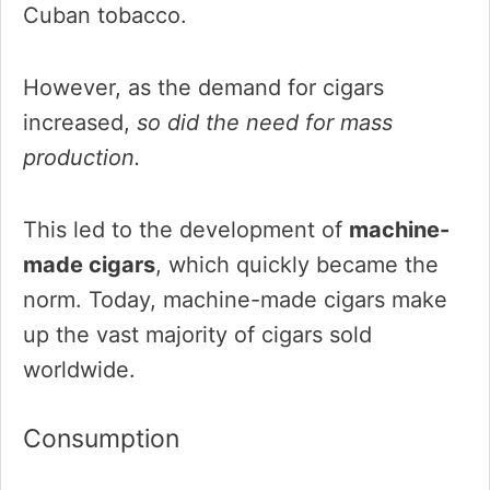
Cuban tobacco.
However, as the demand for cigars
increased,
so did the need for mass
production.
This led to the development of
machine-
made cigars
, which quickly became the
norm. Today, machine-made cigars make
up the vast majority of cigars sold
worldwide.
Consumption