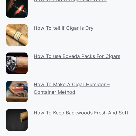
How To tell If Cigar Is Dry
How To use Boveda Packs For Cigars
How To Make A Cigar Humidor –
Container Method
How To Keep Backwoods Fresh And Soft