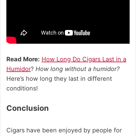
Read More:
How Long Do Cigars Last in a
Humidor
?
How long without a humidor?
Here’s how long they last in different
conditions!
Conclusion
Cigars have been enjoyed by people for