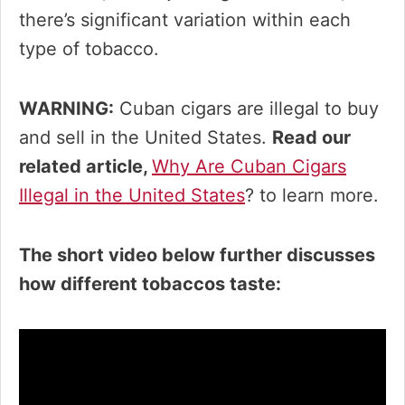
there’s significant variation within each
type of tobacco.
WARNING:
Cuban cigars are illegal to buy
and sell in the United States.
Read our
related article,
Why Are Cuban Cigars
Illegal in the United States
? to learn more.
The short video below further discusses
how different tobaccos taste: