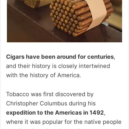
Cigars have been around for centuries
,
and their history is closely intertwined
with the history of America.
Tobacco was first discovered by
Christopher Columbus during his
expedition to the Americas in 1492
,
where it was popular for the native people