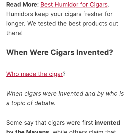
Read More:
Best Humidor for Cigars
.
Humidors keep your cigars fresher for
longer. We tested the best products out
there!
When Were Cigars Invented?
Who made the cigar
?
When cigars were invented and by who is
a topic of debate.
Some say that cigars were first
invented
by the Mayans
, while others claim that