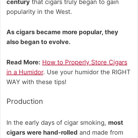
century
that cigars truly began to gain
popularity in the West.
As cigars became more popular, they
also began to evolve.
Read More:
How to Properly Store Cigars
in a Humidor
. Use your humidor the RIGHT
WAY with these tips!
Production
In the early days of cigar smoking,
most
cigars were hand-rolled
and made from