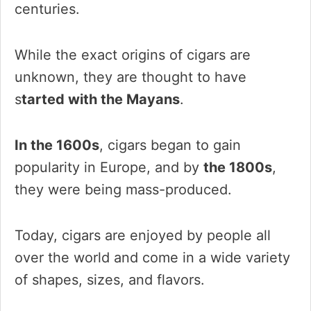
centuries.
While the exact origins of cigars are
unknown, they are thought to have
s
tarted with the Mayans
.
In the 1600s
, cigars began to gain
popularity in Europe, and by
the 1800s
,
they were being mass-produced.
Today, cigars are enjoyed by people all
over the world and come in a wide variety
of shapes, sizes, and flavors.