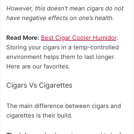
However, this doesn’t mean cigars
do not
have negative effects on one’s health.
Read More:
Best Cigar Cooler Humidor
.
Storing your cigars in a temp-controlled
environment helps them to last longer.
Here are our favorites.
Cigars Vs Cigarettes
The main difference between cigars and
cigarettes is their build.