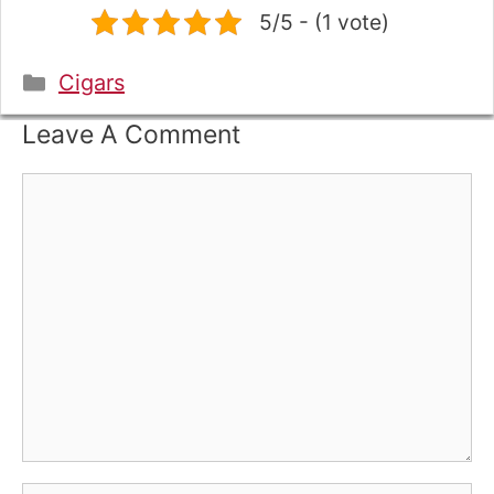
5/5 - (1 vote)
Categories
Cigars
Leave A Comment
Comment