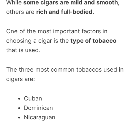
While
some cigars are mild and smooth
,
others are
rich and full-bodied
.
One of the most important factors in
choosing a cigar is the
type of tobacco
that is used.
The three most common tobaccos used in
cigars are:
Cuban
Dominican
Nicaraguan