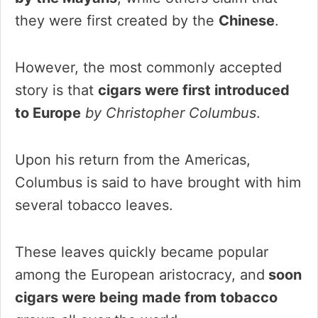
they were first created by the
Chinese
.
However, the most commonly accepted
story is that
cigars were first introduced
to Europe
by Christopher Columbus
.
Upon his return from the Americas,
Columbus is said to have brought with him
several tobacco leaves.
These leaves quickly became popular
among the European aristocracy, and
soon
cigars were being made from tobacco