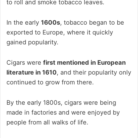
to roll and smoke tobacco leaves.
In the early
1600s
, tobacco began to be
exported to Europe, where it quickly
gained popularity.
Cigars were
first mentioned in European
literature in 1610
, and their popularity only
continued to grow from there.
By the early 1800s, cigars were being
made in factories and were enjoyed by
people from all walks of life.