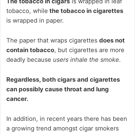
The tobacco in cigars
is wrapped in leaf
tobacco, while
the tobacco in cigarettes
is wrapped in paper.
The paper that wraps cigarettes
does not
contain tobacco
, but cigarettes are more
deadly because
users inhale the smoke
.
Regardless, both cigars and cigarettes
can possibly cause throat and lung
cancer.
In addition, in recent years there has been
a growing trend amongst cigar smokers