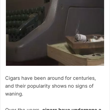
Cigars have been around for centuries,
and their popularity shows no signs of
waning.
Over the years,
cigars have undergone a