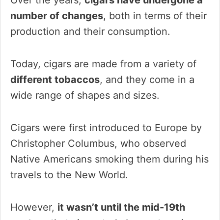
number of changes
, both in terms of their
production and their consumption.
Today, cigars are made from a variety of
different tobaccos
, and they come in a
wide range of shapes and sizes.
Cigars were first introduced to Europe by
Christopher Columbus, who observed
Native Americans smoking them during his
travels to the New World.
However,
it wasn’t until the mid-19th