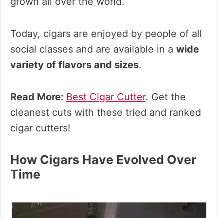
grown all over the world.
Today, cigars are enjoyed by people of all
social classes and are available in a
wide
variety of flavors and sizes
.
Read More:
Best Cigar Cutter
. Get the
cleanest cuts with these tried and ranked
cigar cutters!
How Cigars Have Evolved Over
Time