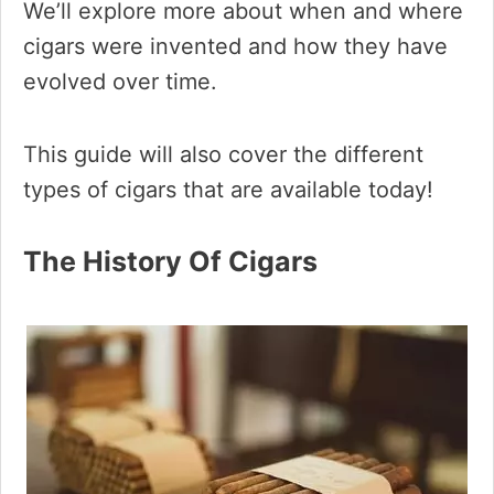
We’ll explore more about when and where
cigars were invented and how they have
evolved over time.
This guide will also cover the different
types of cigars that are available today!
The History Of Cigars