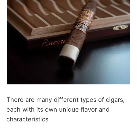
There are many different types of cigars,
each with its own unique flavor and
characteristics.