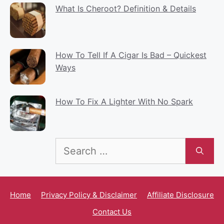
What Is Cheroot? Definition & Details
How To Tell If A Cigar Is Bad – Quickest
Ways
How To Fix A Lighter With No Spark
Search
for:
Home
Privacy Policy & Disclaimer
Affiliate Disclosure
Contact Us