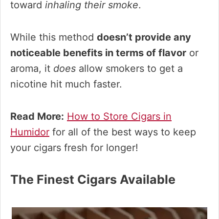
toward
inhaling their smoke
.
While this method
doesn’t provide any
noticeable benefits in terms of flavor
or
aroma, it
does
allow smokers to get a
nicotine hit much faster.
Read More:
How to Store Cigars in
Humidor
for all of the best ways to keep
your cigars fresh for longer!
The Finest Cigars Available