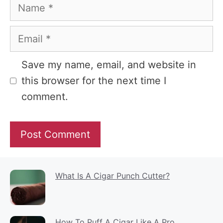
Name
Email
Website
Save my name, email, and website in
this browser for the next time I
comment.
What Is A Cigar Punch Cutter?
How To Puff A Cigar Like A Pro