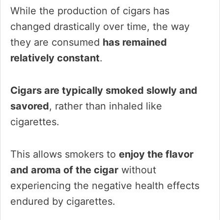
While the production of cigars has
changed drastically over time, the way
they are consumed
has remained
relatively constant
.
Cigars are typically smoked slowly and
savored
, rather than inhaled like
cigarettes.
This allows smokers to
enjoy the flavor
and aroma of the cigar
without
experiencing the negative health effects
endured by cigarettes.