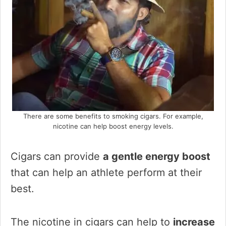
There are some benefits to smoking cigars. For example,
nicotine can help boost energy levels.
Cigars can provide
a gentle energy boost
that can help an athlete perform at their
best.
The nicotine in cigars can help to
increase