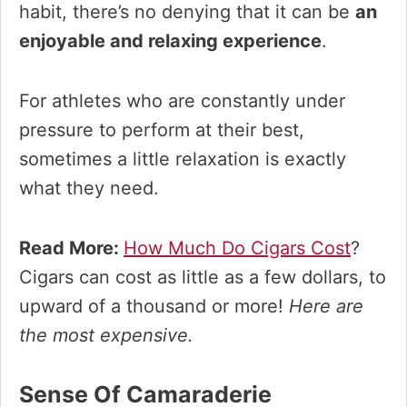
habit, there’s no denying that it can be
an
enjoyable and relaxing experience
.
For athletes who are constantly under
pressure to perform at their best,
sometimes a little relaxation is exactly
what they need.
Read More:
How Much Do Cigars Cost
?
Cigars can cost as little as a few dollars, to
upward of a thousand or more!
Here are
the most expensive.
Sense Of Camaraderie