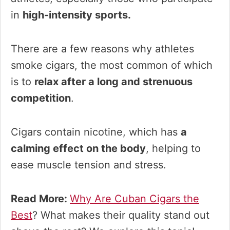
in
high-intensity sports.
There are a few reasons why athletes
smoke cigars, the most common of which
is to
relax after a long and strenuous
competition
.
Cigars contain nicotine, which has
a
calming effect on the body
, helping to
ease muscle tension and stress.
Read More:
Why Are Cuban Cigars the
Best
? What makes their quality stand out