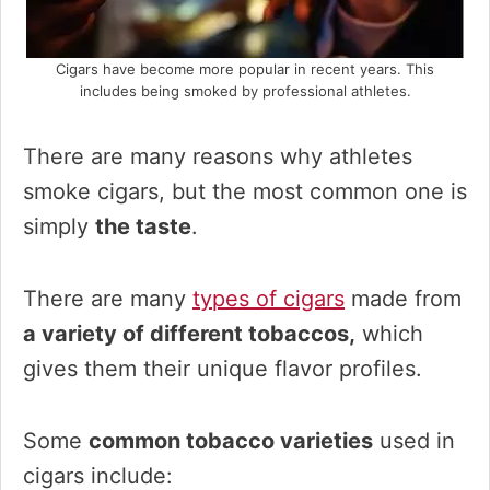
Cigars have become more popular in recent years. This
includes being smoked by professional athletes.
There are many reasons why athletes
smoke cigars, but the most common one is
simply
the taste
.
There are many
types of cigars
made from
a variety of different tobaccos,
which
gives them their unique flavor profiles.
Some
common tobacco varieties
used in
cigars include: