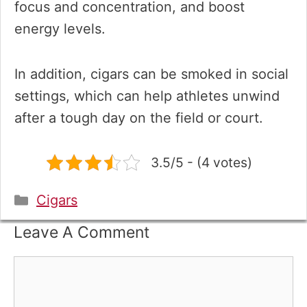
focus and concentration, and boost
energy levels.
In addition, cigars can be smoked in social
settings, which can help athletes unwind
after a tough day on the field or court.
3.5/5 - (4 votes)
Categories
Cigars
Leave A Comment
Comment