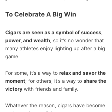
To Celebrate A Big Win
Cigars are seen as a symbol of success,
power, and wealth
, so it’s no wonder that
many athletes enjoy lighting up after a big
game.
For some, it’s a way to
relax and savor the
moment
; for others, it’s a way to
share the
victory
with friends and family.
Whatever the reason, cigars have become