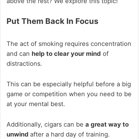
above the rest? We explore this topic!
Put Them Back In Focus
The act of smoking requires concentration
and can
help to clear your mind
of
distractions.
This can be especially helpful before a big
game or competition when you need to be
at your mental best.
Additionally, cigars can be
a great way to
unwind
after a hard day of training.