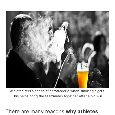
Athletes feel a sense of camaraderie when smoking cigars.
This helps bring the teammates together after a big win.
There are many reasons
why athletes