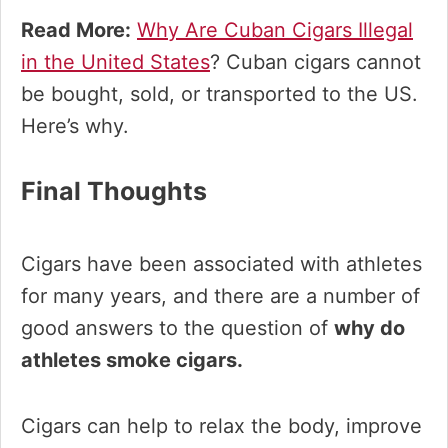
Read More:
Why Are Cuban Cigars Illegal
in the United States
? Cuban cigars cannot
be bought, sold, or transported to the US.
Here’s why.
Final Thoughts
Cigars have been associated with athletes
for many years, and there are a number of
good answers to the question of
why do
athletes smoke cigars.
Cigars can help to relax the body, improve