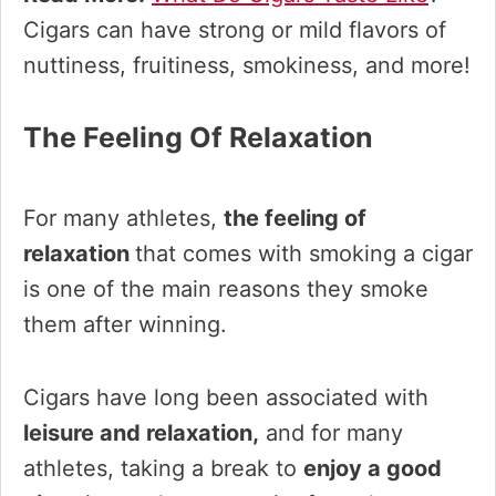
Cigars can have strong or mild flavors of
nuttiness, fruitiness, smokiness, and more!
The Feeling Of Relaxation
For many athletes,
the feeling of
relaxation
that comes with smoking a cigar
is one of the main reasons they smoke
them after winning.
Cigars have long been associated with
leisure and relaxation,
and for many
athletes, taking a break to
enjoy a good