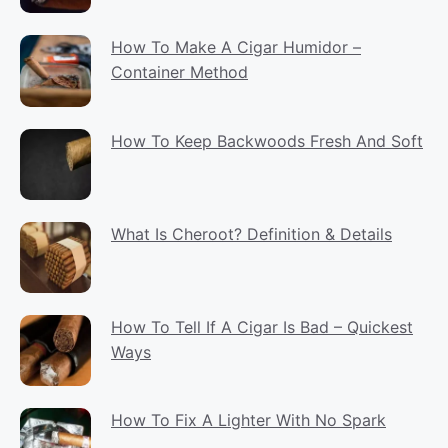
How To Make A Cigar Humidor –
Container Method
How To Keep Backwoods Fresh And Soft
What Is Cheroot? Definition & Details
How To Tell If A Cigar Is Bad – Quickest
Ways
How To Fix A Lighter With No Spark