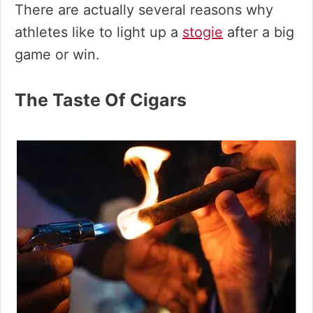
There are actually several reasons why
athletes like to light up a
stogie
after a big
game or win.
The Taste Of Cigars