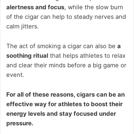
alertness and focus
, while the slow burn
of the cigar can help to steady nerves and
calm jitters.
The act of smoking a cigar can also be
a
soothing ritual
that helps athletes to relax
and clear their minds before a big game or
event.
For all of these reasons, cigars can be an
effective way for athletes to boost their
energy levels and stay focused under
pressure.