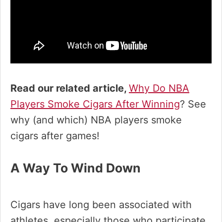
Read our related article,
Why Do NBA
Players Smoke Cigars After Winning
? See
why (and which) NBA players smoke
cigars after games!
A Way To Wind Down
Cigars have long been associated with
athletes, especially those who participate