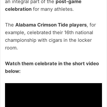
an integral part of the
post-game
celebration
for many athletes.
The
Alabama Crimson Tide players
, for
example, celebrated their 16th national
championship with cigars in the locker
room.
Watch them celebrate in the short video
below: