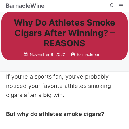
Skip
BarnacleWine
Me
to
Why Do Athletes Smoke
content
Cigars After Winning? –
REASONS
November 8, 2022
Barnaclebar
If you’re a sports fan, you’ve probably
noticed your favorite athletes smoking
cigars after a big win.
But why do athletes smoke cigars?