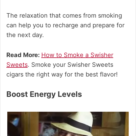
The relaxation that comes from smoking
can help you to recharge and prepare for
the next day.
Read More:
How to Smoke a Swisher
Sweets
. Smoke your Swisher Sweets
cigars the right way for the best flavor!
Boost Energy Levels