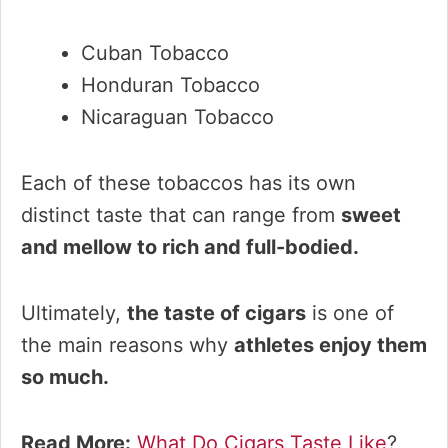
Cuban Tobacco
Honduran Tobacco
Nicaraguan Tobacco
Each of these tobaccos has its own
distinct taste that can range from
sweet
and mellow to rich and full-bodied.
Ultimately,
the taste of cigars
is one of
the main reasons why
athletes enjoy them
so much.
Read More:
What Do Cigars Taste Like
?