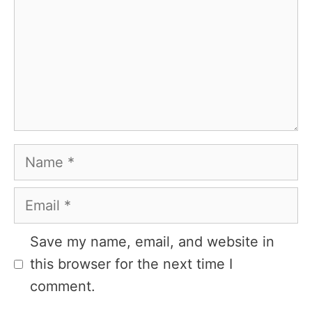
Name
Email
Website
Save my name, email, and website in
this browser for the next time I
comment.