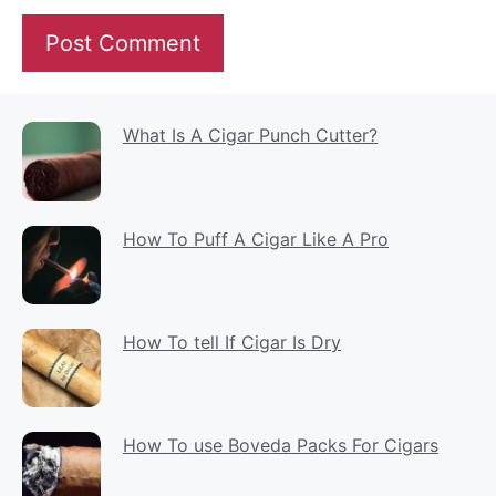
What Is A Cigar Punch Cutter?
How To Puff A Cigar Like A Pro
How To tell If Cigar Is Dry
How To use Boveda Packs For Cigars