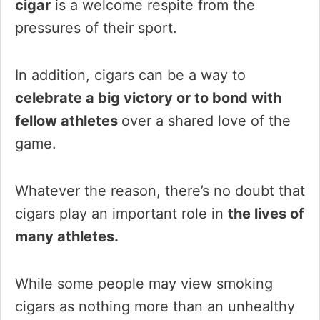
cigar
is a welcome respite from the
pressures of their sport.
In addition, cigars can be a way to
celebrate a big victory or to bond with
fellow athletes
over a shared love of the
game.
Whatever the reason, there’s no doubt that
cigars play an important role in
the lives of
many athletes.
While some people may view smoking
cigars as nothing more than an unhealthy