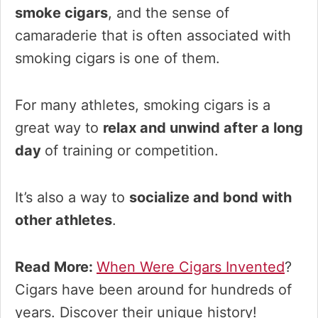
smoke cigars
, and the sense of
camaraderie that is often associated with
smoking cigars is one of them.
For many athletes, smoking cigars is a
great way to
relax and unwind after a long
day
of training or competition.
It’s also a way to
socialize and bond with
other athletes
.
Read More:
When Were Cigars Invented
?
Cigars have been around for hundreds of
years. Discover their unique history!