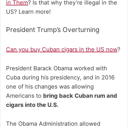
in Them
? Is that why they’re illegal in the
US? Learn more!
President Trump’s Overturning
Can you buy Cuban cigars in the US now
?
President Barack Obama worked with
Cuba during his presidency, and in 2016
one of his changes was allowing
Americans to
bring back Cuban rum and
cigars into the U.S.
The Obama Administration allowed