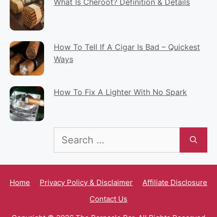
What Is Cheroot? Definition & Details
How To Tell If A Cigar Is Bad – Quickest
Ways
How To Fix A Lighter With No Spark
Search
for:
Home
Privacy Policy & Disclaimer
Affiliate Disclosure
Contact Us