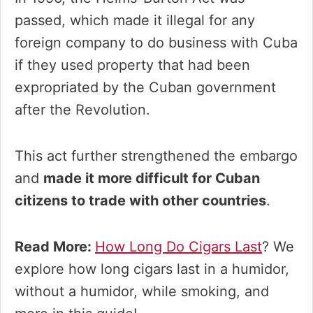
passed, which made it illegal for any
foreign company to do business with Cuba
if they used property that had been
expropriated by the Cuban government
after the Revolution.
This act further strengthened the embargo
and
made it more difficult for Cuban
citizens to trade with other countries
.
Read More:
How Long Do Cigars Last
? We
explore how long cigars last in a humidor,
without a humidor, while smoking, and