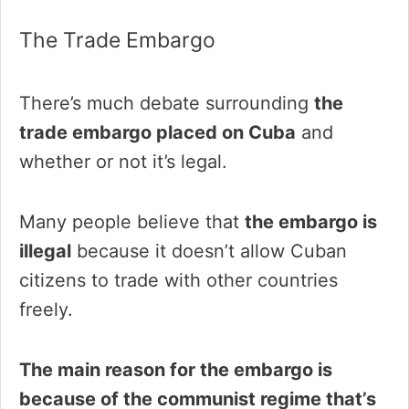
The Trade Embargo
There’s much debate surrounding
the
trade embargo placed on Cuba
and
whether or not it’s legal.
Many people believe that
the embargo is
illegal
because it doesn’t allow Cuban
citizens to trade with other countries
freely.
The main reason for the embargo is
because of the communist regime that’s