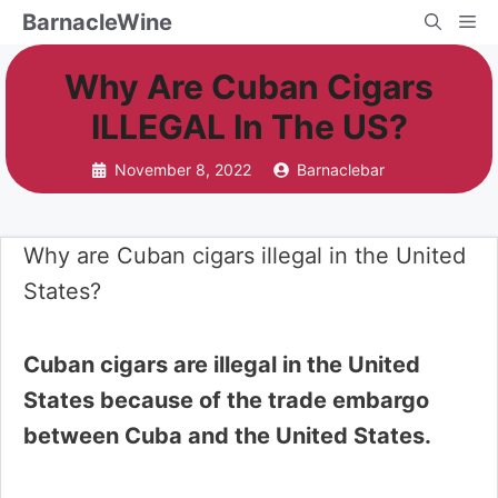
Skip
BarnacleWine
Me
to
Why Are Cuban Cigars
content
ILLEGAL In The US?
November 8, 2022
Barnaclebar
Why are Cuban cigars illegal in the United
States?
Cuban cigars are illegal in the United
States because of the trade embargo
between Cuba and the United States.