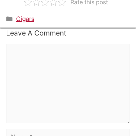
Rate this post
Categories
Cigars
Leave A Comment
Comment
Name