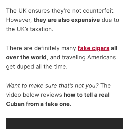
The UK ensures they’re not counterfeit.
However,
they are also expensive
due to
the UK’s taxation.
There are definitely many
fake cigars
all
over the world
, and traveling Americans
get duped all the time.
Want to make sure that’s not you?
The
video below reviews
how to tell a real
Cuban from a fake one
.