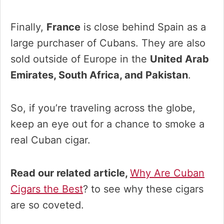
Finally,
France
is close behind Spain as a
large purchaser of Cubans. They are also
sold outside of Europe in the
United Arab
Emirates, South Africa, and Pakistan
.
So, if you’re traveling across the globe,
keep an eye out for a chance to smoke a
real Cuban cigar.
Read our related article,
Why Are Cuban
Cigars the Best
? to see why these cigars
are so coveted.