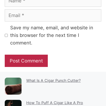
Email
Website
Save my name, email, and website in
this browser for the next time I
comment.
What Is A Cigar Punch Cutter?
How To Puff A Cigar Like A Pro