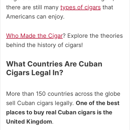
there are still many
types of cigars
that
Americans can enjoy.
Who Made the Cigar
? Explore the theories
behind the history of cigars!
What Countries Are Cuban
Cigars Legal In?
More than 150 countries across the globe
sell Cuban cigars legally.
One of the best
places to buy real Cuban cigars is the
United Kingdom
.