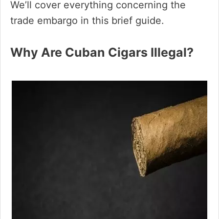
We’ll cover everything concerning the
trade embargo in this brief guide.
Why Are Cuban Cigars Illegal?