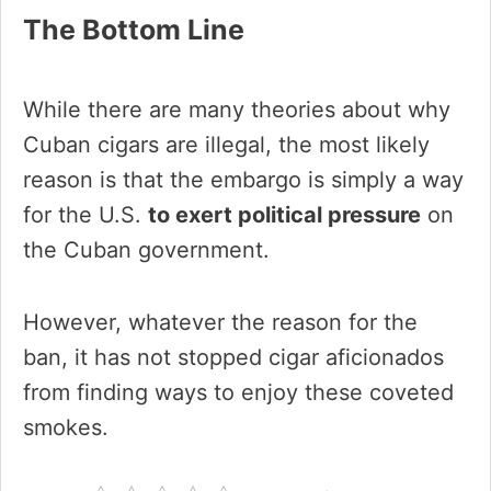
The Bottom Line
While there are many theories about why
Cuban cigars are illegal, the most likely
reason is that the embargo is simply a way
for the U.S.
to exert political pressure
on
the Cuban government.
However, whatever the reason for the
ban, it has not stopped cigar aficionados
from finding ways to enjoy these coveted
smokes.