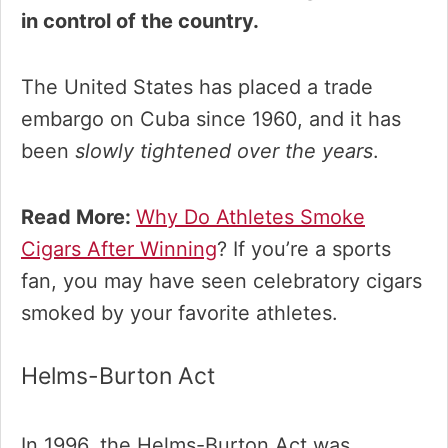
in control of the country.
The United States has placed a trade
embargo on Cuba since 1960, and it has
been
slowly tightened over the years
.
Read More:
Why Do Athletes Smoke
Cigars After Winning
? If you’re a sports
fan, you may have seen celebratory cigars
smoked by your favorite athletes.
Helms-Burton Act
In 1996, the Helms-Burton Act was