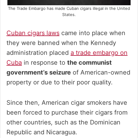
The Trade Embargo has made Cuban cigars illegal in the United
States.
Cuban cigars laws
came into place when
they were banned when the Kennedy
administration placed
a trade embargo on
Cuba
in response to
the communist
government’s seizure
of American-owned
property or due to their poor quality.
Since then, American cigar smokers have
been forced to purchase their cigars from
other countries, such as the Dominican
Republic and Nicaragua.