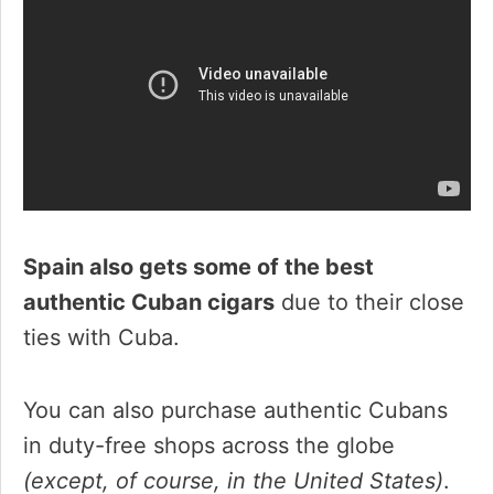
Spain also gets some of the best
authentic Cuban cigars
due to their close
ties with Cuba.
You can also purchase authentic Cubans
in duty-free shops across the globe
(except, of course, in the United States)
.