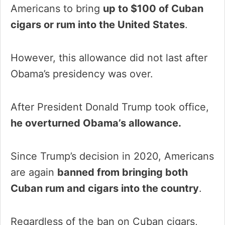
Americans to bring
up to $100 of Cuban
cigars or rum into the United States
.
However, this allowance did not last after
Obama’s presidency was over.
After President Donald Trump took office,
he overturned Obama’s allowance.
Since Trump’s decision in 2020, Americans
are again
banned from bringing both
Cuban rum and cigars into the country
.
Regardless of the ban on Cuban cigars,