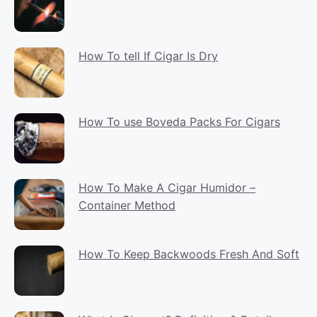
How To tell If Cigar Is Dry
How To use Boveda Packs For Cigars
How To Make A Cigar Humidor –
Container Method
How To Keep Backwoods Fresh And Soft