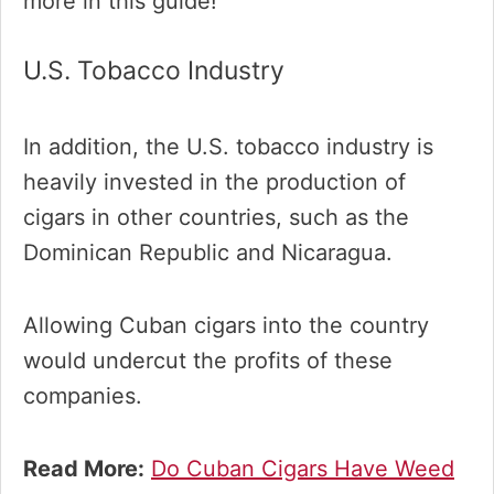
more in this guide!
U.S. Tobacco Industry
In addition, the U.S. tobacco industry is
heavily invested in the production of
cigars in other countries, such as the
Dominican Republic and Nicaragua.
Allowing Cuban cigars into the country
would undercut the profits of these
companies.
Read More:
Do Cuban Cigars Have Weed