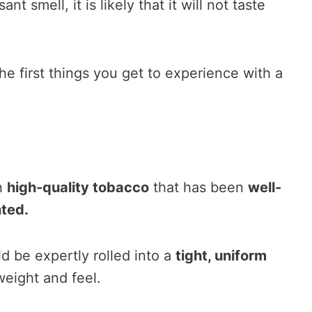
nt smell, it is likely that it will not taste
the first things you get to experience with a
h
high-quality tobacco
that has been
well-
ted.
d be expertly rolled into a
tight, uniform
weight and feel.