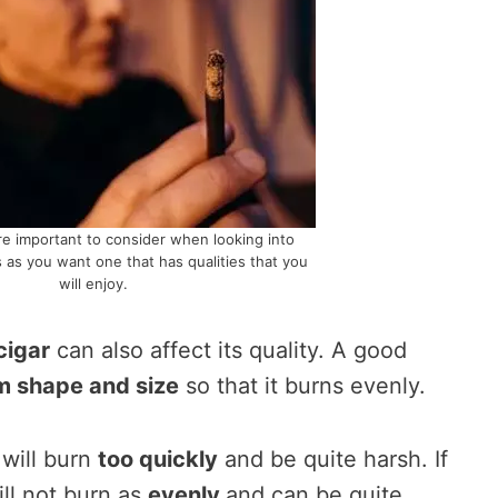
re important to consider when looking into
 as you want one that has qualities that you
will enjoy.
cigar
can also affect its quality. A good
m shape and size
so that it burns evenly.
t will burn
too quickly
and be quite harsh. If
will not burn as
evenly
and can be quite