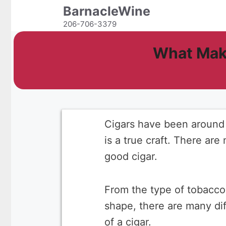
Skip
BarnacleWine
to
206-706-3379
content
What Make
Cigars have been around f
is a true craft. There are
good cigar.
From the type of tobacco 
shape, there are many dif
of a cigar.