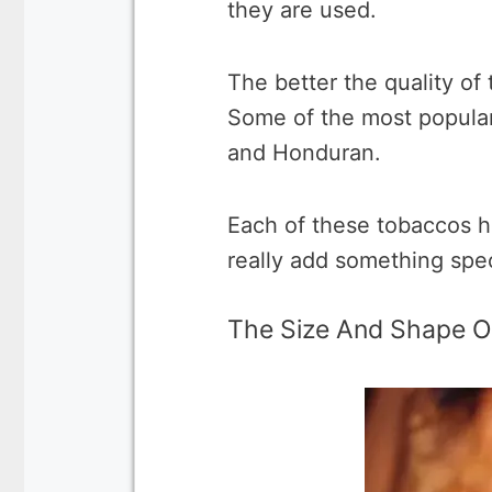
they are used.
The better the quality of 
Some of the most popular
and Honduran.
Each of these tobaccos ha
really add something speci
The Size And Shape O