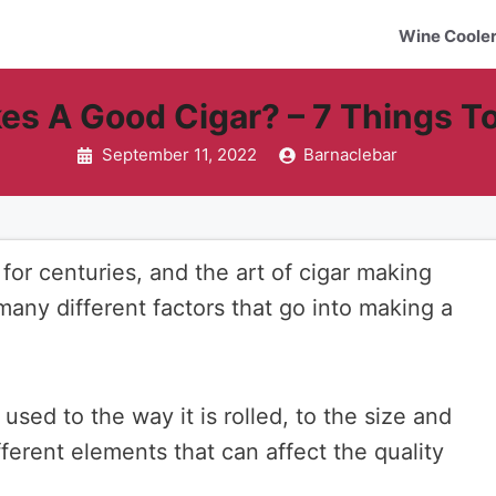
Wine Coole
s A Good Cigar? – 7 Things T
September 11, 2022
Barnaclebar
or centuries, and the art of cigar making
 many different factors that go into making a
used to the way it is rolled, to the size and
ferent elements that can affect the quality