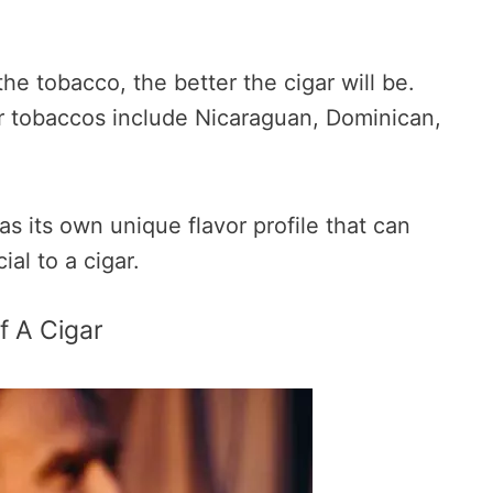
the tobacco, the better the cigar will be.
 tobaccos include Nicaraguan, Dominican,
s its own unique flavor profile that can
al to a cigar.
f A Cigar