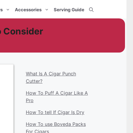
rs
Accessories
Serving Guide
o Consider
What Is A Cigar Punch
Cutter?
How To Puff A Cigar Like A
Pro
How To tell If Cigar Is Dry
How To use Boveda Packs
For Cigars