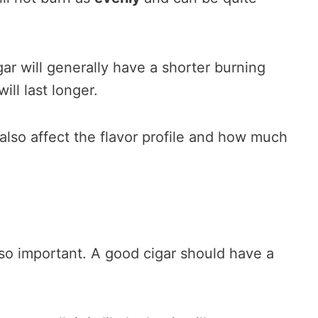
gar will generally have a shorter burning
will last longer.
also affect the flavor profile and how much
lso important. A good cigar should have a