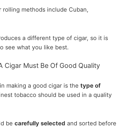
 rolling methods include Cuban,
duces a different type of cigar, so it is
to see what you like best.
A Cigar Must Be Of Good Quality
in making a good cigar is the
type of
inest tobacco should be used in a quality
ld be
carefully selected
and sorted before