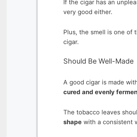
If the cigar has an unpleasa
very good either.
Plus, the smell is one of 
cigar.
Should Be Well-Made
A good cigar is made wit
cured and evenly fermen
The tobacco leaves shoul
shape
with a consistent 