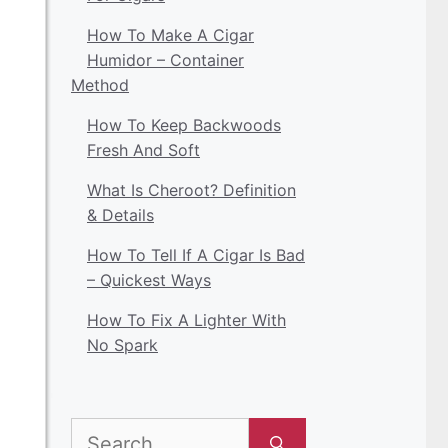
How To Make A Cigar
Humidor – Container
Method
How To Keep Backwoods
Fresh And Soft
What Is Cheroot? Definition
& Details
How To Tell If A Cigar Is Bad
– Quickest Ways
How To Fix A Lighter With
No Spark
Search