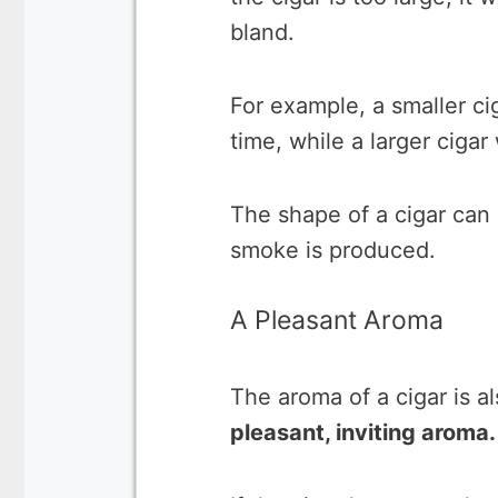
bland.
For example, a smaller ci
time, while a larger cigar 
The shape of a cigar can 
smoke is produced.
A Pleasant Aroma
The aroma of a cigar is a
pleasant, inviting aroma.