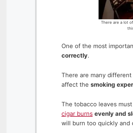
There are a lot o
thi
One of the most important
correctly
.
There are many different 
affect the
smoking exper
The tobacco leaves must 
cigar burns
evenly and s
will burn too quickly and