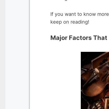
If you want to know more
keep on reading!
Major Factors That