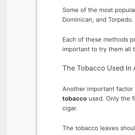
Some of the most popular
Dominican, and Torpedo.
Each of these methods pro
important to try them all 
The Tobacco Used In 
Another important factor 
tobacco
used. Only the f
cigar.
The tobacco leaves shou