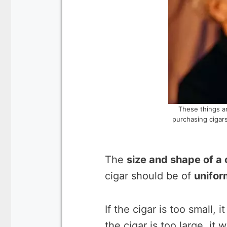
These things a
purchasing cigars
The
size and shape of a 
cigar should be of
unifor
If the cigar is too small, i
the cigar is too large, it 