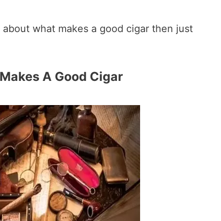
 about what makes a good cigar then just
 Makes A Good Cigar