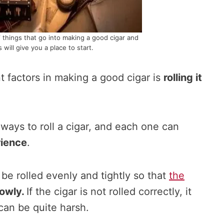
f things that go into making a good cigar and
s will give you a place to start.
 factors in making a good cigar is
rolling it
ways to roll a cigar, and each one can
ience
.
be rolled evenly and tightly so that
the
lowly.
If the cigar is not rolled correctly, it
 can be quite harsh.