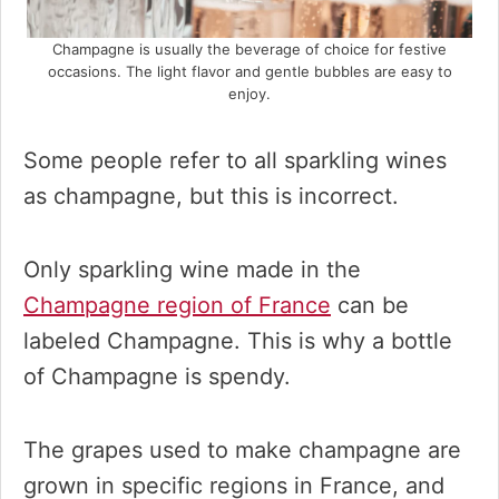
Champagne is usually the beverage of choice for festive
occasions. The light flavor and gentle bubbles are easy to
enjoy.
Some people refer to all sparkling wines
as champagne, but this is incorrect.
Only sparkling wine made in the
Champagne region of France
can be
labeled Champagne. This is why a bottle
of Champagne is spendy.
The grapes used to make champagne are
grown in specific regions in France, and