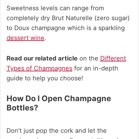
Sweetness levels can range from
completely dry Brut Naturelle (zero sugar)
to Doux champagne which is a sparkling
dessert wine
.
Read our related article
on the
Different
Types of Champagnes
for an in-depth
guide to help you choose!
How Do I Open Champagne
Bottles?
Don’t just pop the cork and let the