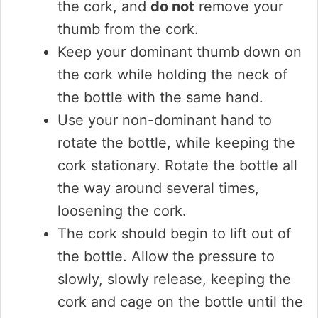
the cork, and
do not
remove your
thumb from the cork.
Keep your dominant thumb down on
the cork while holding the neck of
the bottle with the same hand.
Use your non-dominant hand to
rotate the bottle, while keeping the
cork stationary. Rotate the bottle all
the way around several times,
loosening the cork.
The cork should begin to lift out of
the bottle. Allow the pressure to
slowly, slowly release, keeping the
cork and cage on the bottle until the