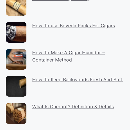
How To use Boveda Packs For Cigars
How To Make A Cigar Humidor –
Container Method
How To Keep Backwoods Fresh And Soft
What Is Cheroot? Definition & Details