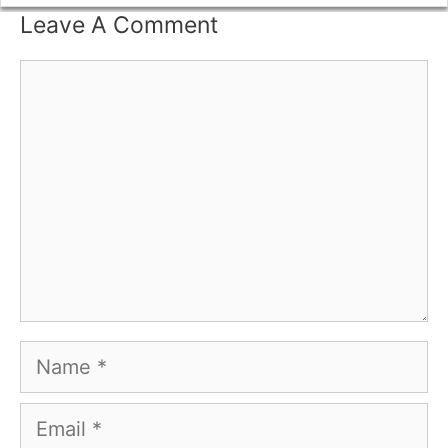
Leave A Comment
Comment
Name
Email