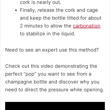
cork is nearly out.
Finally, release the cork and cage
and keep the bottle tilted for about
2 minutes to allow the
carbonation
to stabilize in the liquid.
Need to see an expert use this method?
Check out this video demonstrating the
perfect “pop” you want to see from a
champagne bottle and discover why you
need to direct the pressure while opening.