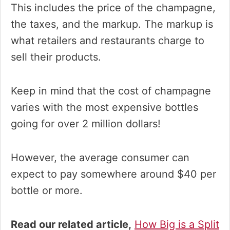
This includes the price of the champagne,
the taxes, and the markup. The markup is
what retailers and restaurants charge to
sell their products.
Keep in mind that the cost of champagne
varies with the most expensive bottles
going for over 2 million dollars!
However, the average consumer can
expect to pay somewhere around $40 per
bottle or more.
Read our related article,
How Big is a Split