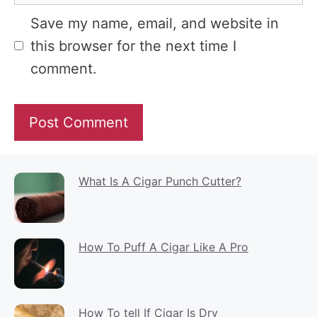
Website
Save my name, email, and website in
this browser for the next time I
comment.
What Is A Cigar Punch Cutter?
How To Puff A Cigar Like A Pro
How To tell If Cigar Is Dry