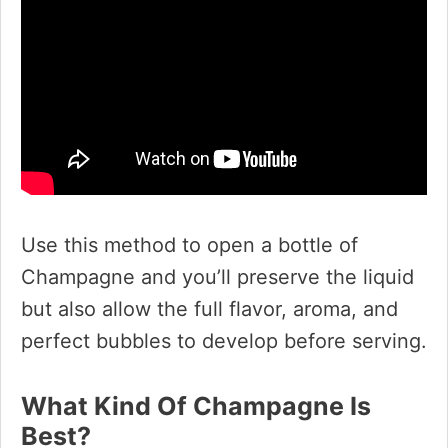
Use this method to open a bottle of
Champagne and you’ll preserve the liquid
but also allow the full flavor, aroma, and
perfect bubbles to develop before serving.
What Kind Of Champagne Is
Best?