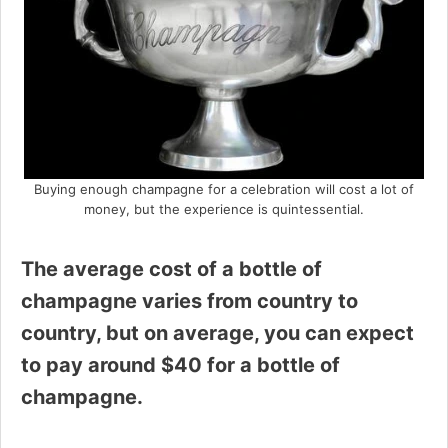
Buying enough champagne for a celebration will cost a lot of
money, but the experience is quintessential.
The average cost of a bottle of
champagne varies from country to
country, but on average, you can expect
to pay around $40 for a bottle of
champagne.