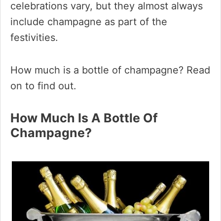
celebrations vary, but they almost always
include champagne as part of the
festivities.
How much is a bottle of champagne? Read
on to find out.
How Much Is A Bottle Of
Champagne?