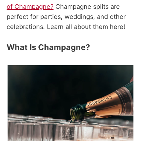
of Champagne?
Champagne splits are
perfect for parties, weddings, and other
celebrations. Learn all about them here!
What Is Champagne?