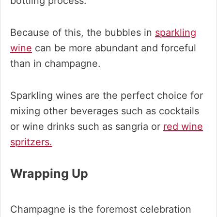
bottling process.
Because of this, the bubbles in
sparkling
wine
can be more abundant and forceful
than in champagne.
Sparkling wines are the perfect choice for
mixing other beverages such as cocktails
or wine drinks such as sangria or
red wine
spritzers.
Wrapping Up
Champagne is the foremost celebration