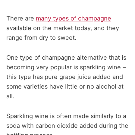
There are
many types of champagne
available on the market today, and they
range from dry to sweet.
One type of champagne alternative that is
becoming very popular is sparkling wine –
this type has pure grape juice added and
some varieties have little or no alcohol at
all.
Sparkling wine is often made similarly to a
soda with carbon dioxide added during the