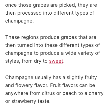
once those grapes are picked, they are
then processed into different types of
champagne.
These regions produce grapes that are
then turned into these different types of
champagne to produce a wide variety of
styles, from dry to
sweet
.
Champagne usually has a slightly fruity
and flowery flavor. Fruit flavors can be
anywhere from citrus or peach to a cherry
or strawberry taste.