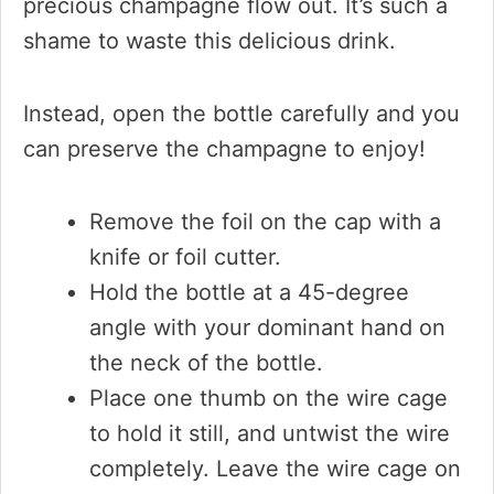
precious champagne flow out. It’s such a
shame to waste this delicious drink.
Instead, open the bottle carefully and you
can preserve the champagne to enjoy!
Remove the foil on the cap with a
knife or foil cutter.
Hold the bottle at a 45-degree
angle with your dominant hand on
the neck of the bottle.
Place one thumb on the wire cage
to hold it still, and untwist the wire
completely. Leave the wire cage on