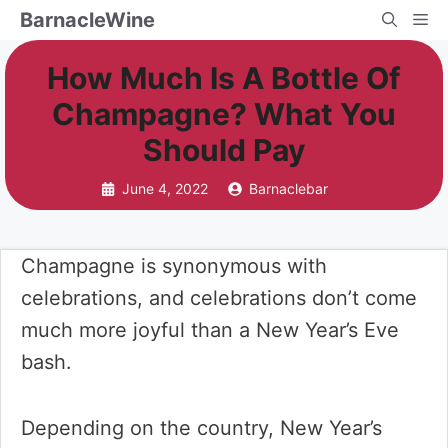
Skip
BarnacleWine
Me
to
How Much Is A Bottle Of
content
Champagne? What You
Should Pay
June 4, 2022
Barnaclebar
Champagne is synonymous with
celebrations, and celebrations don’t come
much more joyful than a New Year’s Eve
bash.
Depending on the country, New Year’s