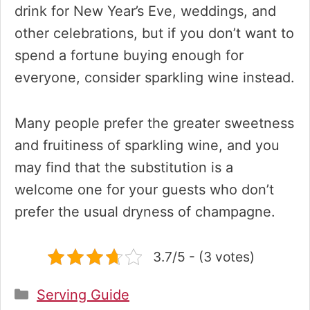
drink for New Year’s Eve, weddings, and
other celebrations, but if you don’t want to
spend a fortune buying enough for
everyone, consider sparkling wine instead.
Many people prefer the greater sweetness
and fruitiness of sparkling wine, and you
may find that the substitution is a
welcome one for your guests who don’t
prefer the usual dryness of champagne.
3.7/5 - (3 votes)
Categories
Serving Guide