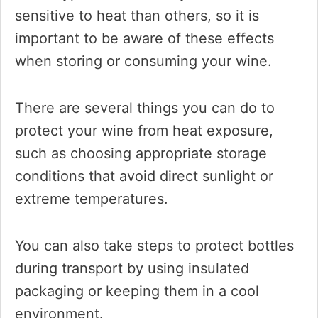
sensitive to heat than others, so it is
important to be aware of these effects
when storing or consuming your wine.
There are several things you can do to
protect your wine from heat exposure,
such as choosing appropriate storage
conditions that avoid direct sunlight or
extreme temperatures.
You can also take steps to protect bottles
during transport by using insulated
packaging or keeping them in a cool
environment.