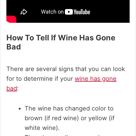
How To Tell If Wine Has Gone
Bad
There are several signs that you can look
for to determine if your
wine has gone
bad
:
The wine has changed color to
brown (if red wine) or yellow (if
white wine).