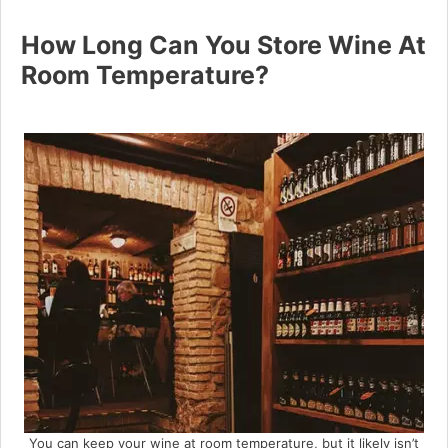
How Long Can You Store Wine At
Room Temperature?
You can keep your wine at room temperature, but it likely isn’t