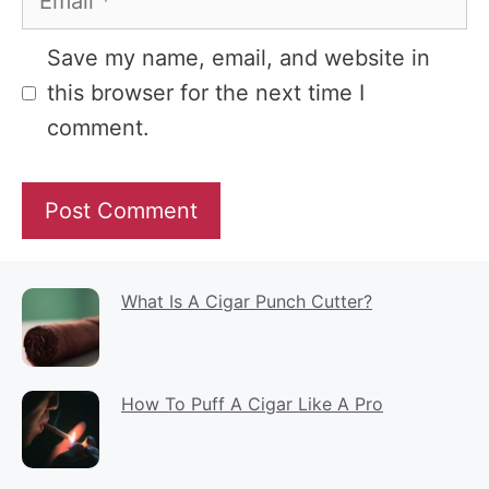
Website
Save my name, email, and website in
this browser for the next time I
comment.
What Is A Cigar Punch Cutter?
How To Puff A Cigar Like A Pro