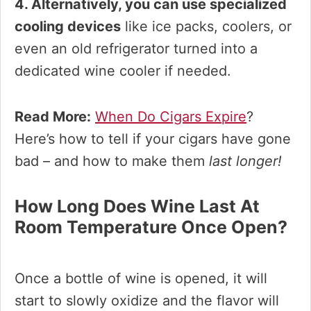
4. Alternatively, you can use specialized
cooling devices
like ice packs, coolers, or
even an old refrigerator turned into a
dedicated wine cooler if needed.
Read More:
When Do Cigars Expire
?
Here’s how to tell if your cigars have gone
bad – and how to make them
last longer!
How Long Does Wine Last At
Room Temperature Once Open?
Once a bottle of wine is opened, it will
start to slowly oxidize and the flavor will