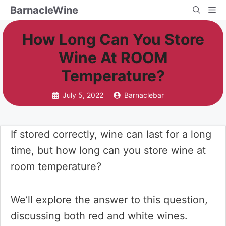
Skip
BarnacleWine
Me
to
How Long Can You Store
content
Wine At ROOM
Temperature?
July 5, 2022
Barnaclebar
If stored correctly, wine can last for a long
time, but how long can you store wine at
room temperature?
We’ll explore the answer to this question,
discussing both red and white wines.