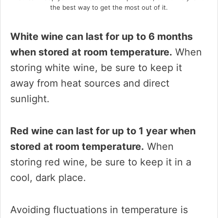
the best way to get the most out of it.
White wine can last for up to 6 months
when stored at room temperature.
When
storing white wine, be sure to keep it
away from heat sources and direct
sunlight.
Red wine can last for up to 1 year when
stored at room temperature.
When
storing red wine, be sure to keep it in a
cool, dark place.
Avoiding fluctuations in temperature is