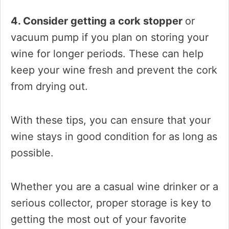
4. Consider getting a cork stopper
or
vacuum pump if you plan on storing your
wine for longer periods. These can help
keep your wine fresh and prevent the cork
from drying out.
With these tips, you can ensure that your
wine stays in good condition for as long as
possible.
Whether you are a casual wine drinker or a
serious collector, proper storage is key to
getting the most out of your favorite