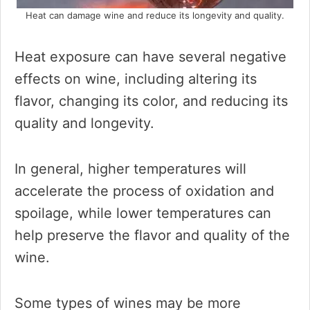
Heat can damage wine and reduce its longevity and quality.
Heat exposure can have several negative
effects on wine, including altering its
flavor, changing its color, and reducing its
quality and longevity.
In general, higher temperatures will
accelerate the process of oxidation and
spoilage, while lower temperatures can
help preserve the flavor and quality of the
wine.
Some types of wines may be more