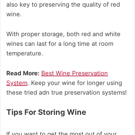
also key to preserving the quality of red
wine.
With proper storage, both red and white
wines can last for a long time at room
temperature.
Read More:
Best Wine Preservation
System
. Keep your wine for longer using
these tried adn true preservation systems!
Tips For Storing Wine
If you want to get the most out of your