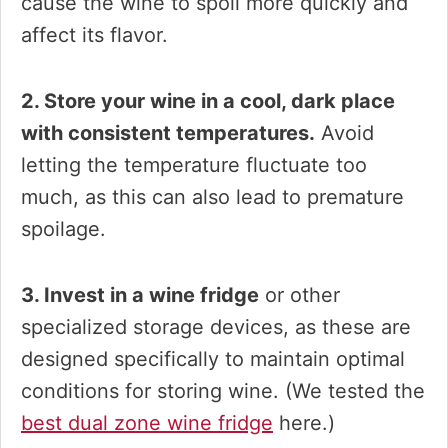
cause the wine to spoil more quickly and
affect its flavor.
2. Store your wine in a cool, dark place
with consistent temperatures.
Avoid
letting the temperature fluctuate too
much, as this can also lead to premature
spoilage.
3. Invest in a wine fridge
or other
specialized storage devices, as these are
designed specifically to maintain optimal
conditions for storing wine. (We tested the
best dual zone wine fridge
here.)