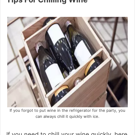
If you forgot to put wine in the refrigerator for the party, you
can always chill it quickly with ice.
If you need to chill your wine quickly, here