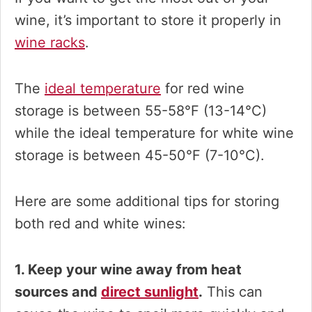
wine, it’s important to store it properly in
wine racks
.
The
ideal temperature
for red wine
storage is between 55-58°F (13-14°C)
while the ideal temperature for white wine
storage is between 45-50°F (7-10°C).
Here are some additional tips for storing
both red and white wines:
1. Keep your wine away from heat
sources and
direct sunlight
.
This can