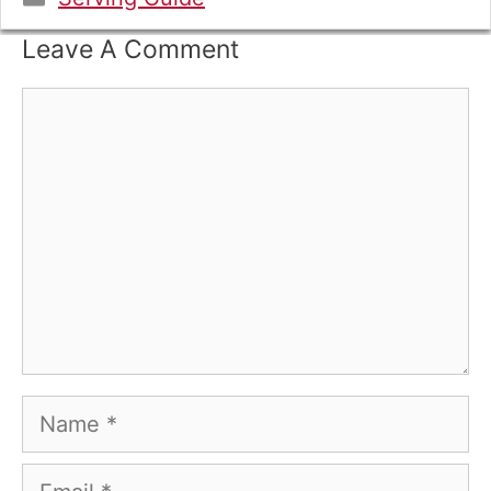
Leave A Comment
Comment
Name
Email