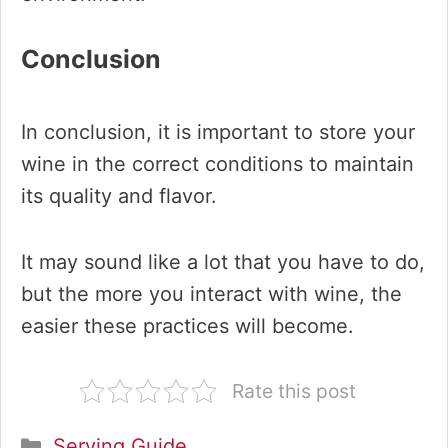
Conclusion
In conclusion, it is important to store your
wine in the correct conditions to maintain
its quality and flavor.
It may sound like a lot that you have to do,
but the more you interact with wine, the
easier these practices will become.
Rate this post
Categories
Serving Guide