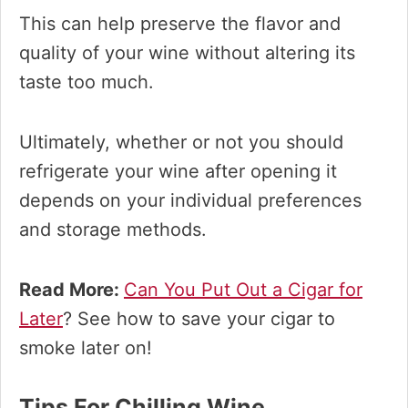
This can help preserve the flavor and
quality of your wine without altering its
taste too much.
Ultimately, whether or not you should
refrigerate your wine after opening it
depends on your individual preferences
and storage methods.​
Read More:
Can You Put Out a Cigar for
Later
? See how to save your cigar to
smoke later on!
Tips For Chilling Wine