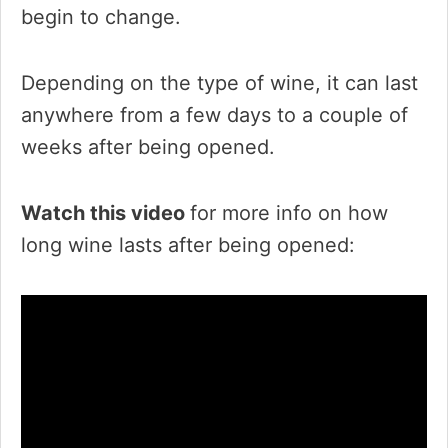
begin to change.
Depending on the type of wine, it can last
anywhere from a few days to a couple of
weeks after being opened.
Watch this video
for more info on how
long wine lasts after being opened: