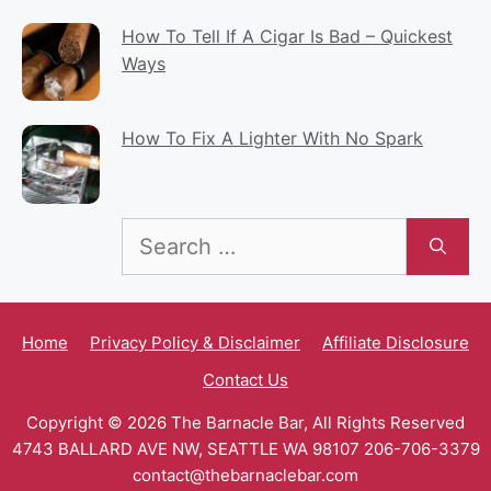
How To Tell If A Cigar Is Bad – Quickest
Ways
How To Fix A Lighter With No Spark
Search
for:
Home
Privacy Policy & Disclaimer
Affiliate Disclosure
Contact Us
Copyright © 2026 The Barnacle Bar, All Rights Reserved
4743 BALLARD AVE NW, SEATTLE WA 98107 206-706-3379
contact@thebarnaclebar.com