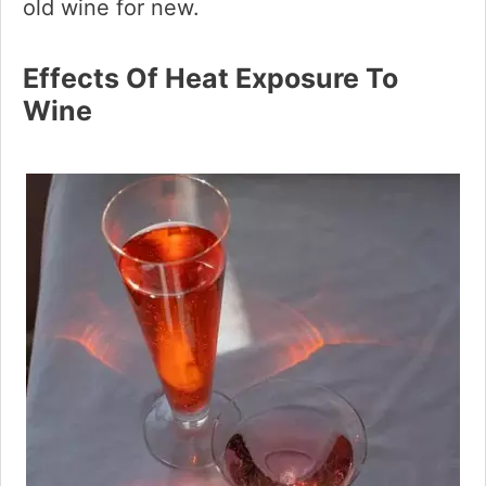
old wine for new.
Effects Of Heat Exposure To
Wine