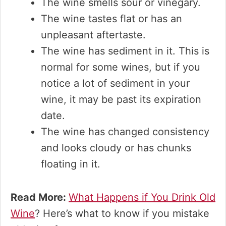
The wine smells sour or vinegary.
The wine tastes flat or has an
unpleasant aftertaste.
The wine has sediment in it. This is
normal for some wines, but if you
notice a lot of sediment in your
wine, it may be past its expiration
date.
The wine has changed consistency
and looks cloudy or has chunks
floating in it.
Read More:
What Happens if You Drink Old
Wine
? Here’s what to know if you mistake