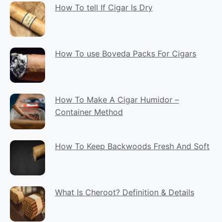
How To tell If Cigar Is Dry
How To use Boveda Packs For Cigars
How To Make A Cigar Humidor –
Container Method
How To Keep Backwoods Fresh And Soft
What Is Cheroot? Definition & Details