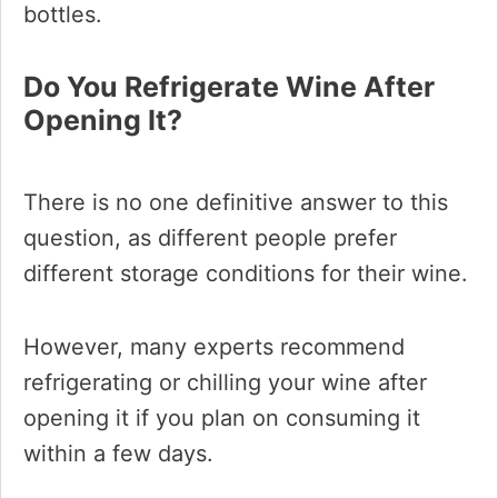
bottles.
Do You Refrigerate Wine After
Opening It?
There is no one definitive answer to this
question, as different people prefer
different storage conditions for their wine.
However, many experts recommend
refrigerating or chilling your wine after
opening it if you plan on consuming it
within a few days.