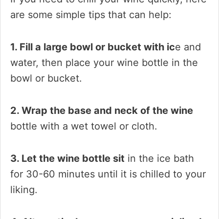
are some simple tips that can help:
1. Fill a large bowl or bucket with ic
e and
water, then place your wine bottle in the
bowl or bucket.
2. Wrap the base and neck of the wine
bottle with a wet towel or cloth.
3. Let the wine bottle sit
in the ice bath
for 30-60 minutes until it is chilled to your
liking.