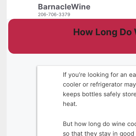
Skip
BarnacleWine
to
206-706-3379
content
How Long Do 
If you’re looking for an 
cooler or refrigerator ma
keeps bottles safely stor
heat.
But how long do wine coo
so that they stay in good