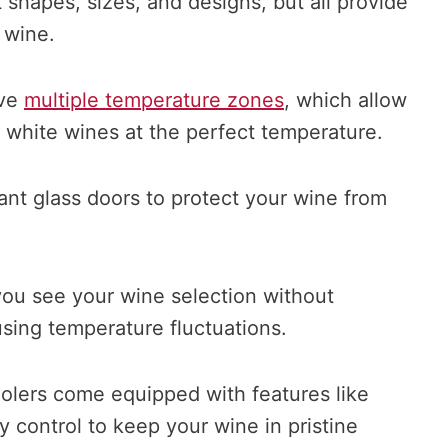
t shapes, sizes, and designs, but all provide
 wine.
ave
multiple temperature zones
, which allow
 white wines at the perfect temperature.
ant glass doors to protect your wine from
s you see your wine selection without
sing temperature fluctuations.
oolers come equipped with features like
y control to keep your wine in pristine