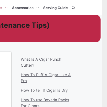
rs
Accessories
Serving Guide
tenance Tips)
What Is A Cigar Punch
Cutter?
How To Puff A Cigar Like A
Pro
How To tell If Cigar Is Dry
How To use Boveda Packs
For Cigars