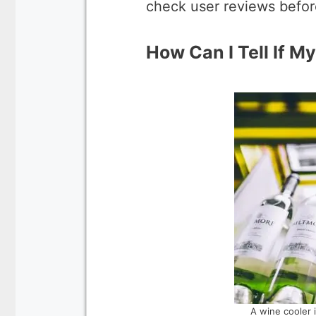
check user reviews befor
How Can I Tell If My
A wine cooler 