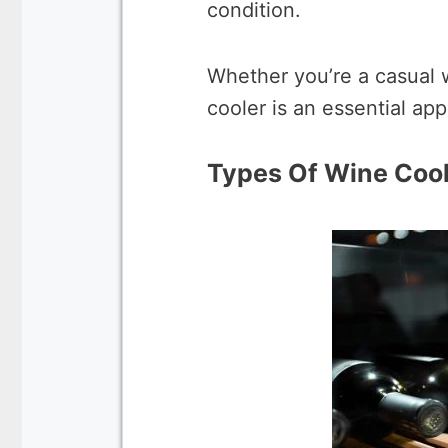
condition.
Whether you’re a casual w
cooler is an essential ap
Types Of Wine Coo