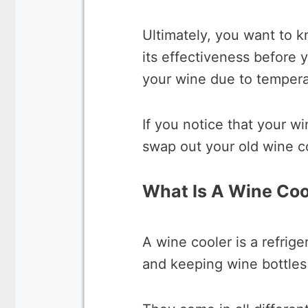
Ultimately, you want to kn
its effectiveness before 
your wine due to tempera
If you notice that your wi
swap out your old wine c
What Is A Wine Coo
A wine cooler is a refrige
and keeping wine bottles 