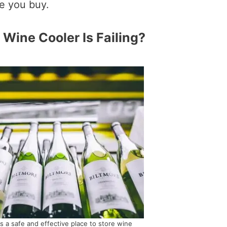
e you buy.
 Wine Cooler Is Failing?
is a safe and effective place to store wine