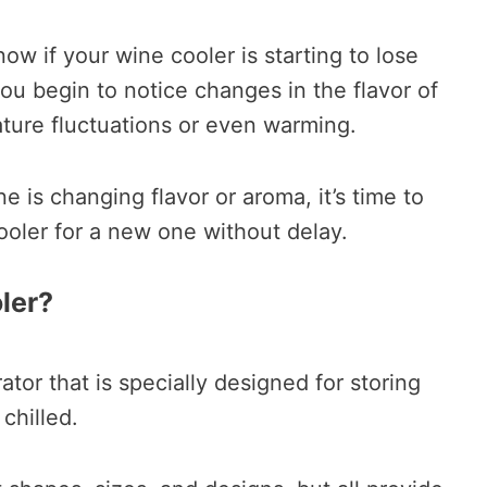
ow if your wine cooler is starting to lose
you begin to notice changes in the flavor of
ture fluctuations or even warming.
ne is changing flavor or aroma, it’s time to
ooler for a new one without delay.
ler?
rator that is specially designed for storing
chilled.