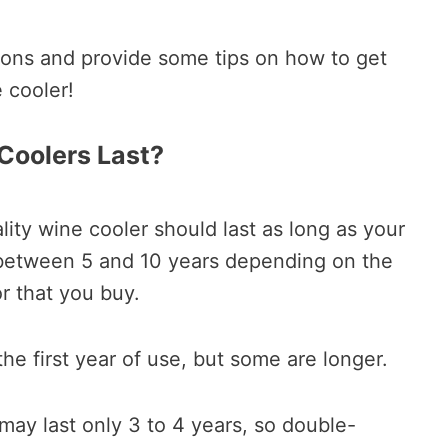
ions and provide some tips on how to get
 cooler!
Coolers Last?
lity wine cooler should last as long as your
 between 5 and 10 years depending on the
or that you buy.
he first year of use, but some are longer.
ay last only 3 to 4 years, so double-