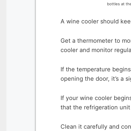
bottles at th
A wine cooler should kee
Get a thermometer to mon
cooler and monitor regular
If the temperature begins 
opening the door, it’s a si
If your wine cooler begins
that the refrigeration unit
Clean it carefully and co