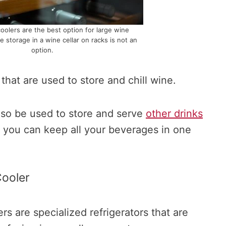
coolers are the best option for large wine
e storage in a wine cellar on racks is not an
option.
that are used to store and chill wine.
so be used to store and serve
other drinks
 you can keep all your beverages in one
ooler
s are specialized refrigerators that are