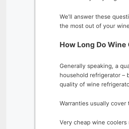
We’ll answer these quest
the most out of your wine
How Long Do Wine 
Generally speaking, a qua
household refrigerator –
quality of wine refrigerat
Warranties usually cover t
Very cheap wine coolers m