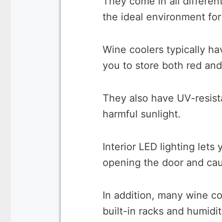
They come in all differen
the ideal environment for
Wine coolers typically h
you to store both red and
They also have UV-resist
harmful sunlight.
Interior LED lighting let
opening the door and cau
In addition, many wine c
built-in racks and humidit