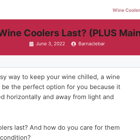
Wine Coole
Wine Coolers Last? (PLUS Main
June 3, 2022
Barnaclebar
easy way to keep your wine chilled, a wine
y be the perfect option for you because it
ed horizontally and away from light and
lers last? And how do you care for them
 condition?