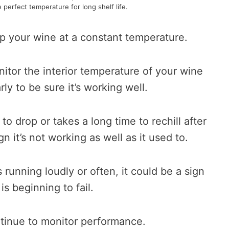
e perfect temperature for long shelf life.
p your wine at a constant temperature.
itor the interior temperature of your wine
ly to be sure it’s working well.
to drop or takes a long time to rechill after
gn it’s not working as well as it used to.
 running loudly or often, it could be a sign
 is beginning to fail.
ntinue to monitor performance.