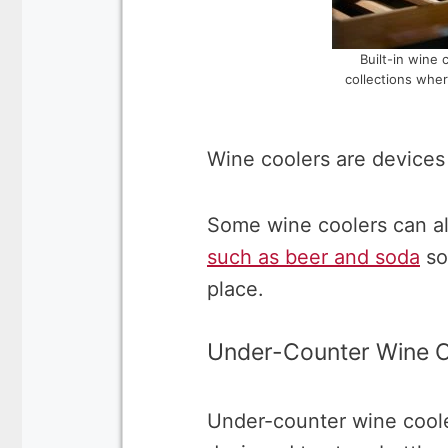
Built-in wine 
collections wher
Wine coolers are devices 
Some wine coolers can al
such as beer and soda
so
place.
Under-Counter Wine C
Under-counter wine cooler