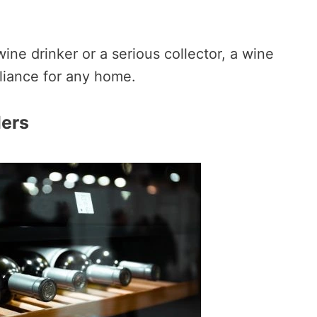
ine drinker or a serious collector, a wine
pliance for any home.
lers