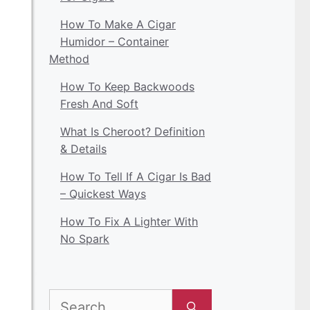
How To Make A Cigar
Humidor – Container
Method
How To Keep Backwoods
Fresh And Soft
What Is Cheroot? Definition
& Details
How To Tell If A Cigar Is Bad
– Quickest Ways
How To Fix A Lighter With
No Spark
Search