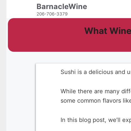
Skip
BarnacleWine
to
206-706-3379
content
What Wine
Sushi is a delicious and 
While there are many diff
some common flavors like 
In this blog post, we’ll e