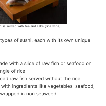
hi is served with tea and sake (rice wine).
types of sushi, each with its own unique
ade with a slice of raw fish or seafood on
ngle of rice
liced raw fish served without the rice
d with ingredients like vegetables, seafood,
 wrapped in nori seaweed