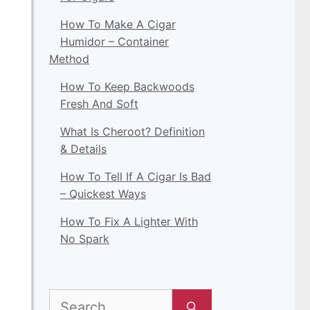
How To Make A Cigar
Humidor – Container
Method
How To Keep Backwoods
Fresh And Soft
What Is Cheroot? Definition
& Details
How To Tell If A Cigar Is Bad
– Quickest Ways
How To Fix A Lighter With
No Spark
Search