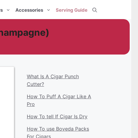
rs
Accessories
Serving Guide
Champagne)
What Is A Cigar Punch
Cutter?
How To Puff A Cigar Like A
Pro
How To tell If Cigar Is Dry
How To use Boveda Packs
For Cigars