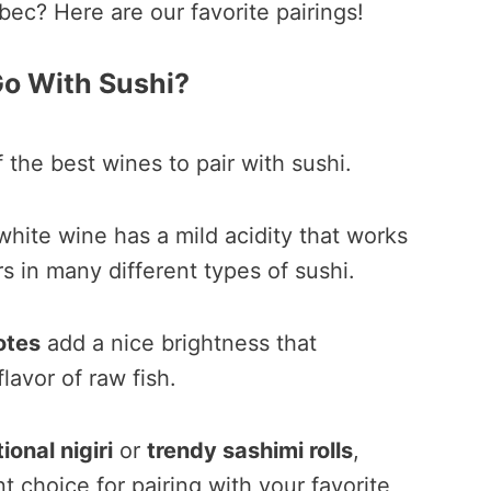
bec? Here are our favorite pairings!
o With Sushi?
 the best wines to pair with sushi.
 white wine has a mild acidity that works
rs in many different types of sushi.
otes
add a nice brightness that
avor of raw fish.
tional nigiri
or
trendy sashimi rolls
,
t choice for pairing with your favorite