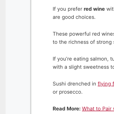
If you prefer
red wine
wit
are good choices.
These powerful red wines 
to the richness of strong 
If you’re eating salmon, t
with a slight sweetness to
Sushi drenched in
flying 
or prosecco.
Read More:
What to Pair