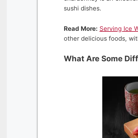
sushi dishes.
Read More:
Serving Ice 
other delicious foods, wi
What Are Some Diff