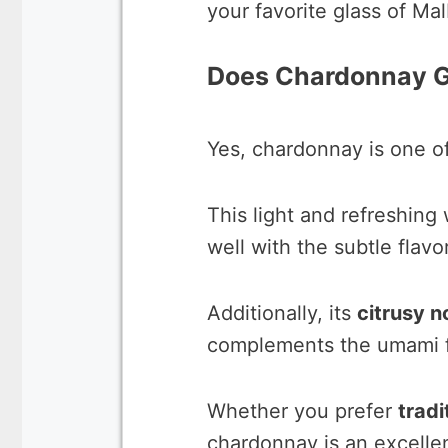
your favorite glass of Mal
Does Chardonnay G
Yes, chardonnay is one of
This light and refreshing
well with the subtle flavo
Additionally, its
citrusy n
complements the umami fl
Whether you prefer
tradi
chardonnay is an excellen