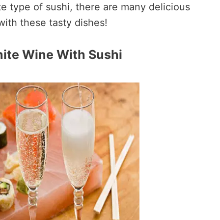
te type of sushi, there are many delicious
with these tasty dishes!
hite Wine With Sushi