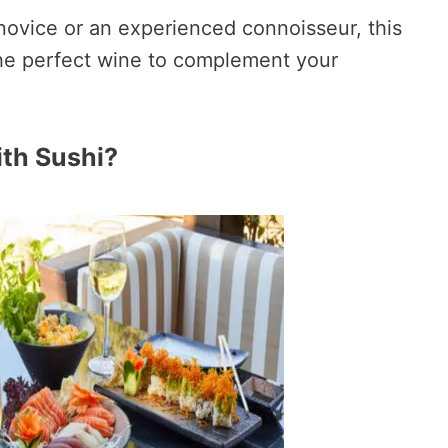
novice or an experienced connoisseur, this
 the perfect wine to complement your
th Sushi?