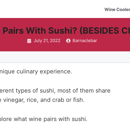
Wine Coole
 Pairs With Sushi? (BESIDES 
July 21, 2022
Barnaclebar
unique culinary experience.
erent types of sushi, most of them share
vinegar, rice, and crab or fish.
xplore what wine pairs with sushi.