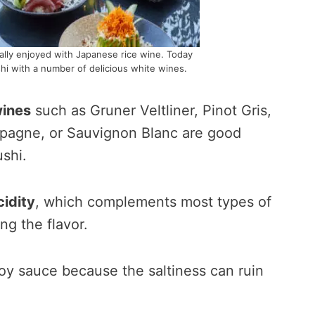
onally enjoyed with Japanese rice wine. Today
hi with a number of delicious white wines.
wines
such as Gruner Veltliner, Pinot Gris,
mpagne, or Sauvignon Blanc are good
ushi.
cidity
, which complements most types of
g the flavor.
oy sauce because the saltiness can ruin