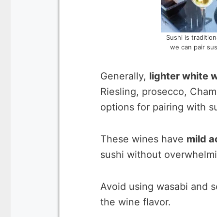
Sushi is traditi
we can pair sus
Generally,
lighter white 
Riesling, prosecco, Cha
options for pairing with s
These wines have
mild a
sushi without overwhelmin
Avoid using wasabi and s
the wine flavor.