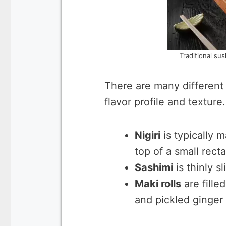
Traditional sus
There are many different 
flavor profile and texture.
Nigiri
is typically m
top of a small recta
Sashimi
is thinly s
Maki rolls
are fille
and pickled ginger