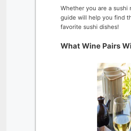
Whether you are a sushi 
guide will help you find
favorite sushi dishes!
What Wine Pairs Wi