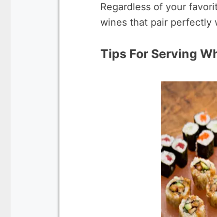
Regardless of your favori
wines that pair perfectly 
Tips For Serving W