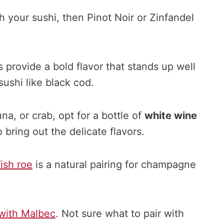
h your sushi, then Pinot Noir or Zinfandel
provide a bold flavor that stands up well
sushi like black cod.
una, or crab, opt for a bottle of
white wine
 bring out the delicate flavors.
fish roe
is a natural pairing for champagne
 with Malbec
. Not sure what to pair with