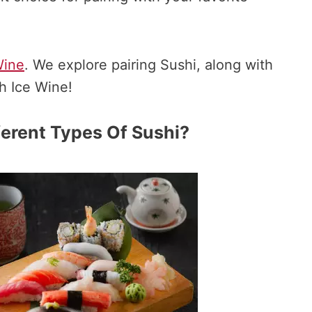
Wine
. We explore pairing Sushi, along with
th Ice Wine!
erent Types Of Sushi?