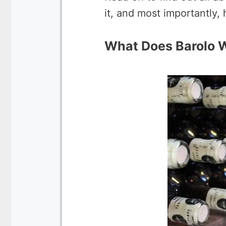
it, and most importantly, 
What Does Barolo W