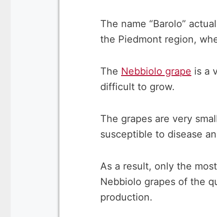
The name “Barolo” actua
the Piedmont region, whe
The
Nebbiolo grape
is a 
difficult to grow.
The grapes are very smal
susceptible to disease an
As a result, only the mo
Nebbiolo grapes of the qu
production.