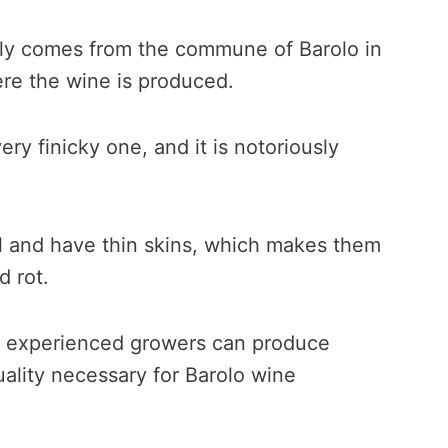
lly comes from the commune of Barolo in
re the wine is produced.
very finicky one, and it is notoriously
l and have thin skins, which makes them
d rot.
st experienced growers can produce
ality necessary for Barolo wine