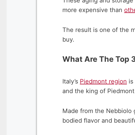
These aging and storage 
more expensive than
oth
The result is one of the
buy.
What Are The Top 3
Italy’s
Piedmont region
is
and the king of Piedmont 
Made from the Nebbiolo gr
bodied flavor and beautifu