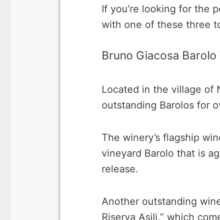
If you’re looking for the 
with one of these three t
Bruno Giacosa Barolo
Located in the village o
outstanding Barolos for o
The winery’s flagship wine
vineyard Barolo that is a
release.
Another outstanding wine
Riserva Asili,” which com