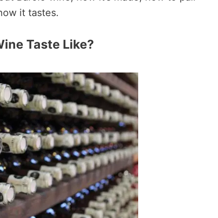
how it tastes.
ine Taste Like?