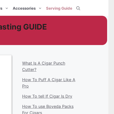
rs
Accessories
Serving Guide
asting GUIDE
What Is A Cigar Punch
Cutter?
How To Puff A Cigar Like A
Pro
How To tell If Cigar Is Dry
How To use Boveda Packs
For Cigars