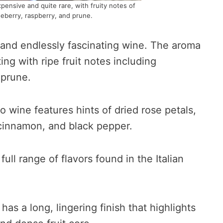
xpensive and quite rare, with fruity notes of
ueberry, raspberry, and prune.
 and endlessly fascinating wine. The aroma
ting with ripe fruit notes including
 prune.
lo wine features hints of dried rose petals,
 cinnamon, and black pepper.
ll range of flavors found in the Italian
has a long, lingering finish that highlights