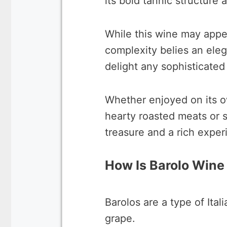
its bold tannic structure 
While this wine may appear
complexity belies an elega
delight any sophisticated
Whether enjoyed on its ow
hearty roasted meats or s
treasure and a rich exper
How Is Barolo Win
Barolos are a type of Ita
grape.