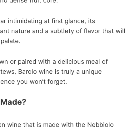
and dense fruit core.
 intimidating at first glance, its
nt nature and a subtlety of flavor that will
 palate.
n or paired with a delicious meal of
tews, Barolo wine is truly a unique
ience you won’t forget.
e Made?
lian wine that is made with the Nebbiolo