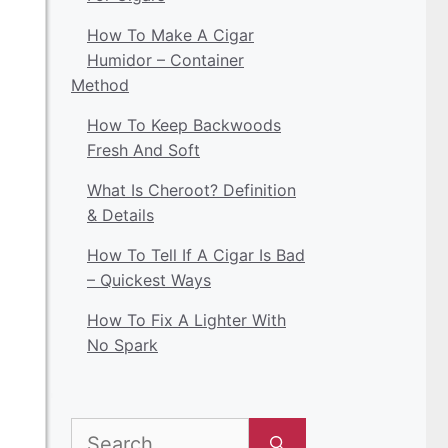
How To Make A Cigar
Humidor – Container
Method
How To Keep Backwoods
Fresh And Soft
What Is Cheroot? Definition
& Details
How To Tell If A Cigar Is Bad
– Quickest Ways
How To Fix A Lighter With
No Spark
Search