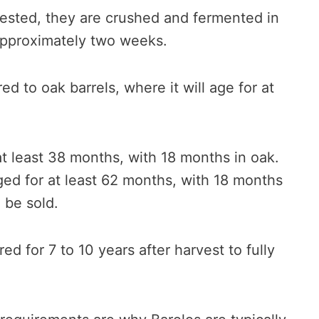
ested, they are crushed and fermented in
 approximately two weeks.
ed to oak barrels, where it will age for at
t least 38 months, with 18 months in oak.
ged for at least 62 months, with 18 months
 be sold.
ored for 7 to 10 years after harvest to fully