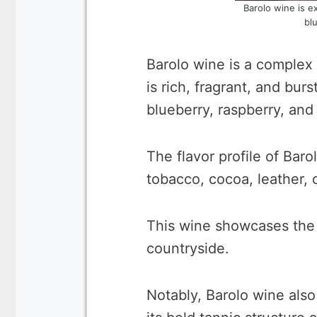
Barolo wine is e
bl
Barolo wine is a complex
is rich, fragrant, and burs
blueberry, raspberry, and
The flavor profile of Baro
tobacco, cocoa, leather,
This wine showcases the fu
countryside.
Notably, Barolo wine also 