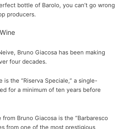
perfect bottle of Barolo, you can’t go wrong
op producers.
 Wine
f Neive, Bruno Giacosa has been making
ver four decades.
 is the “Riserva Speciale,” a single-
ged for a minimum of ten years before
 from Bruno Giacosa is the “Barbaresco
es from one of the most prestigious