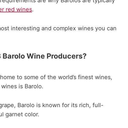
requirements are why Barolos are typically
er red wines
.
 most interesting and complex wines you can
 Barolo Wine Producers?
 home to some of the world’s finest wines,
wines is Barolo.
ape, Barolo is known for its rich, full-
l garnet color.