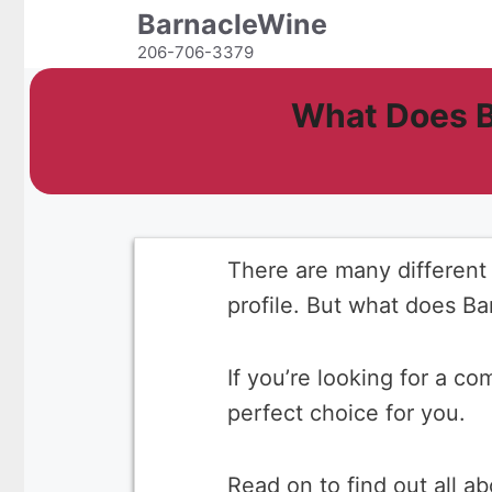
Skip
BarnacleWine
to
206-706-3379
content
What Does B
There are many different 
profile. But what does Ba
If you’re looking for a c
perfect choice for you.
Read on to find out all a