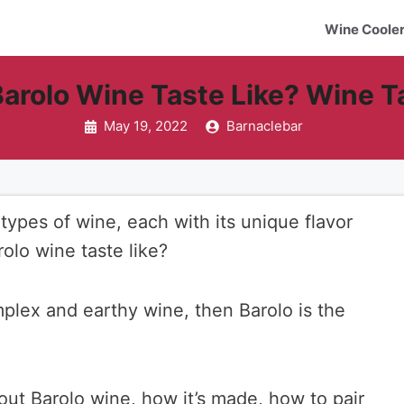
Wine Coole
arolo Wine Taste Like? Wine T
May 19, 2022
Barnaclebar
types of wine, each with its unique flavor
rolo wine taste like?
omplex and earthy wine, then Barolo is the
bout Barolo wine, how it’s made, how to pair