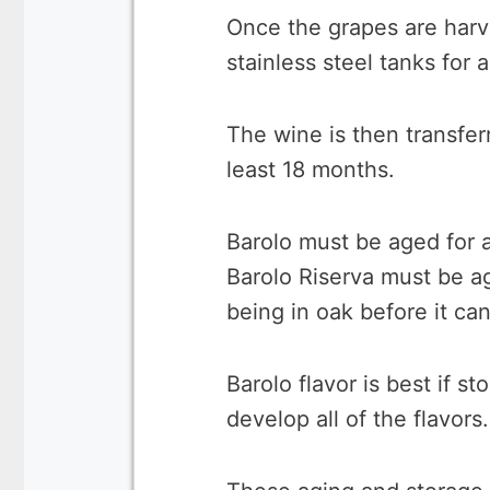
Once the grapes are harv
stainless steel tanks for
The wine is then transferr
least 18 months.
Barolo must be aged for a
Barolo Riserva must be a
being in oak before it can
Barolo flavor is best if st
develop all of the flavors.